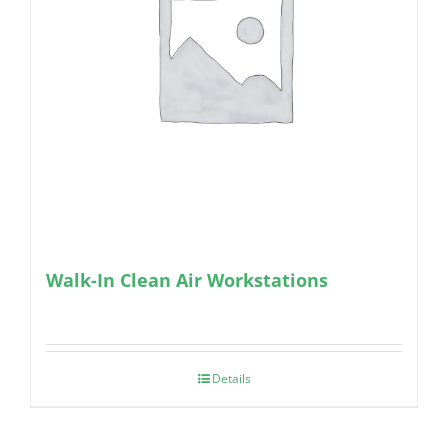
Walk-In Clean Air Workstations
Details