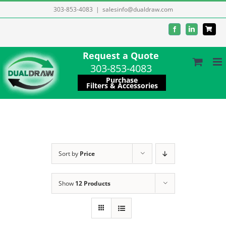
Skip
303-853-4083
|
salesinfo@dualdraw.com
to
Facebook
LinkedIn
content
Request a Quote
303-853-4083
Purchase
Filters & Accessories
Sort by
Price
Show
12 Products