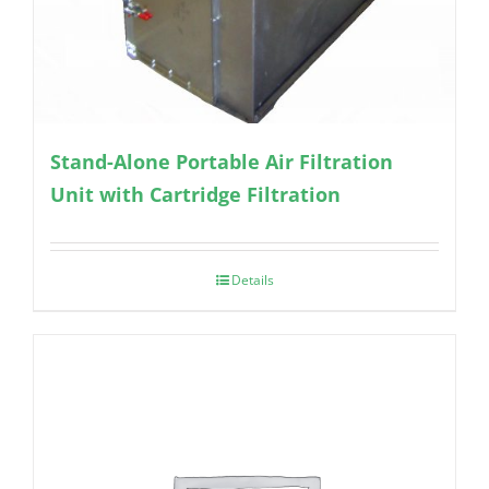
Stand-Alone Portable Air Filtration
Unit with Cartridge Filtration
Details