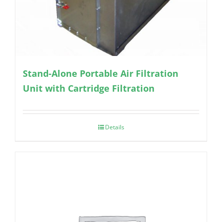
Stand-Alone Portable Air Filtration
Unit with Cartridge Filtration
Details