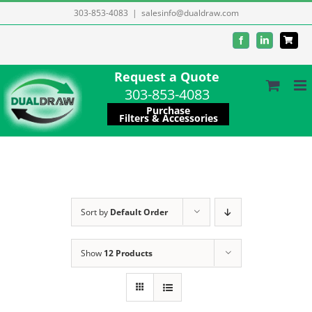
Skip
303-853-4083
|
salesinfo@dualdraw.com
to
Facebook
LinkedIn
content
Request a Quote
303-853-4083
Purchase
Filters & Accessories
Sort by
Default Order
Show
12 Products