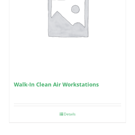
Walk-In Clean Air Workstations
Details