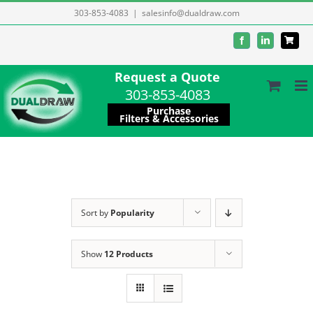
Skip
303-853-4083
|
salesinfo@dualdraw.com
to
Facebook
LinkedIn
content
Request a Quote
303-853-4083
Purchase
Filters & Accessories
Sort by
Popularity
Show
12 Products