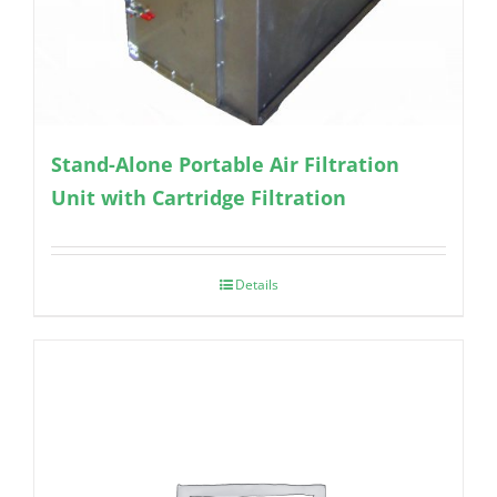
Stand-Alone Portable Air Filtration
Unit with Cartridge Filtration
Details