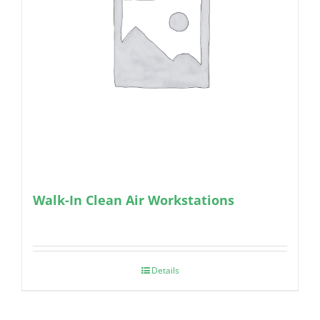
Walk-In Clean Air Workstations
Details