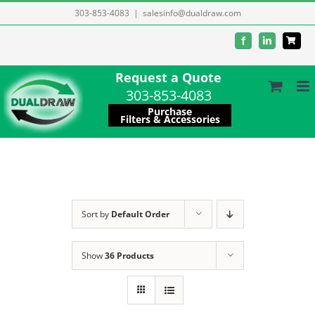
Skip
303-853-4083
|
salesinfo@dualdraw.com
to
Facebook
LinkedIn
content
Request a Quote
303-853-4083
Purchase
Filters & Accessories
Sort by
Default Order
Show
36 Products