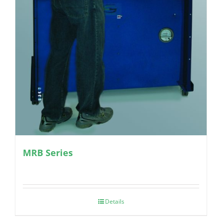
MRB Series
Details