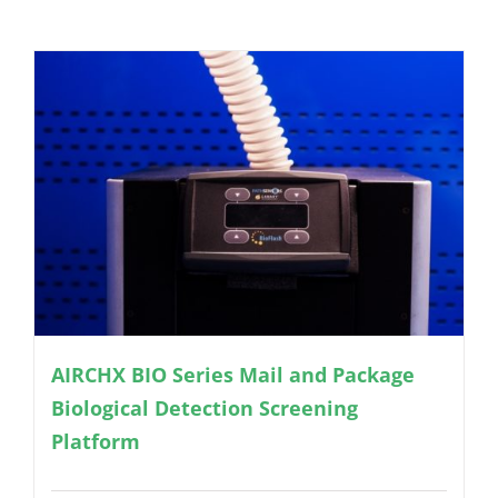
AIRCHX BIO Series Mail and Package
Biological Detection Screening
Platform