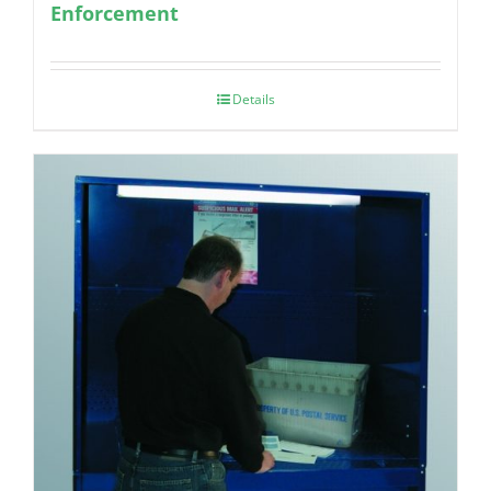
Enforcement
Details