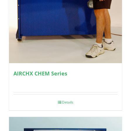
AIRCHX CHEM Series
Details