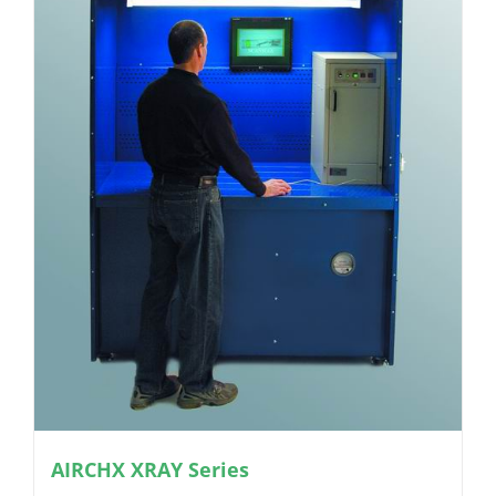
AIRCHX XRAY Series