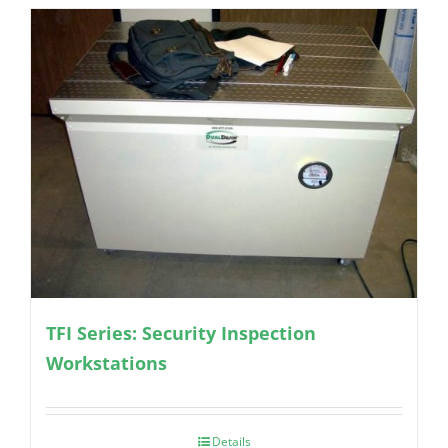
TFI Series: Security Inspection
Workstations
Details