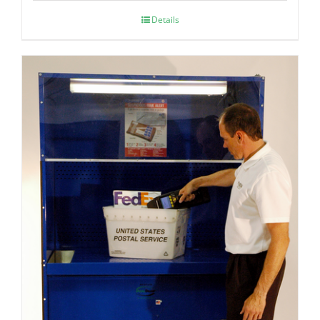
Details