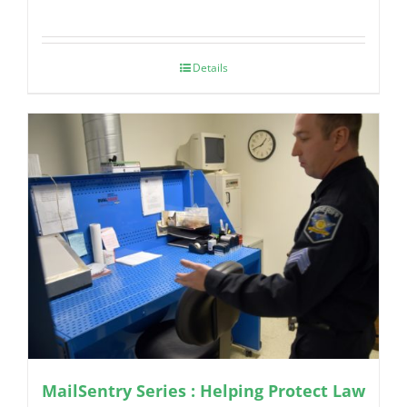
Details
MailSentry Series : Helping Protect Law