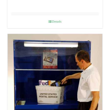
Details