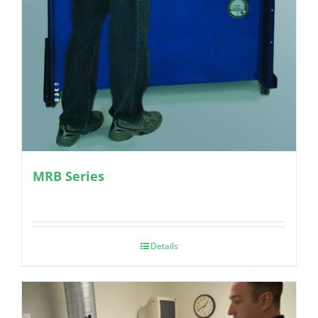
MRB Series
Details