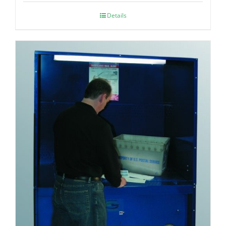
Details