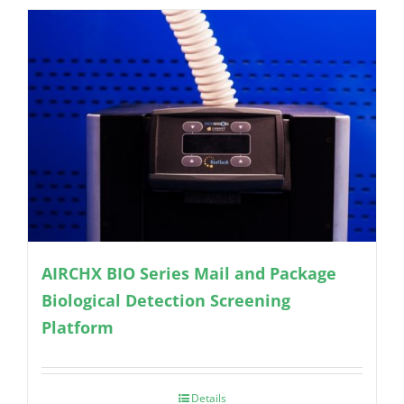
AIRCHX BIO Series Mail and Package
Biological Detection Screening
Platform
Details