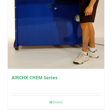
AIRCHX CHEM Series
Details