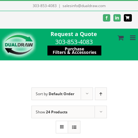
Skip
303-853-4083
|
salesinfo@dualdraw.com
to
Facebook
LinkedIn
content
Request a Quote
303-853-4083
Purchase
Filters & Accessories
Sort by
Default Order
Show
24 Products