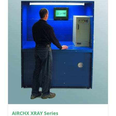
AIRCHX XRAY Series