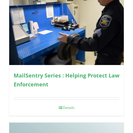
MailSentry Series : Helping Protect Law
Enforcement
Details