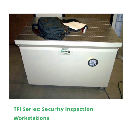
TFI Series: Security Inspection
Workstations