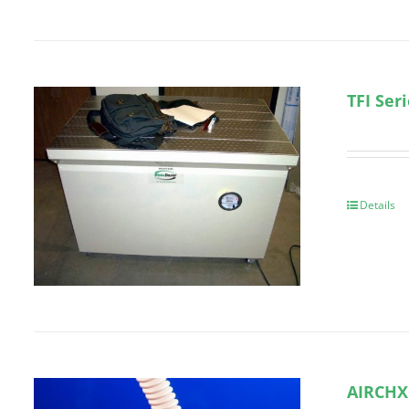
TFI Ser
Details
AIRCHX 