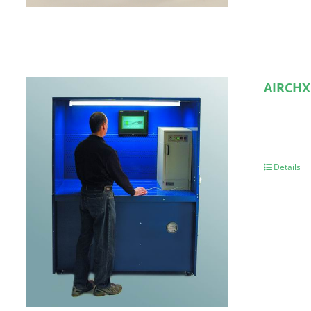
AIRCHX
Details