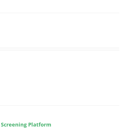
 Screening Platform