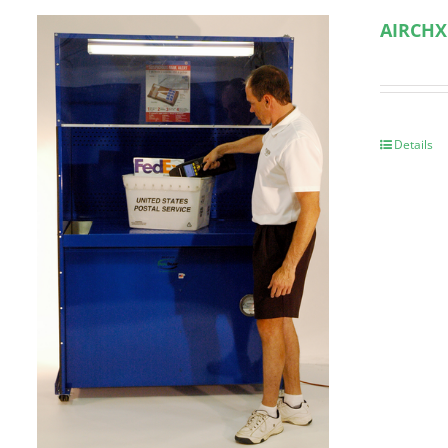
AIRCHX
Details