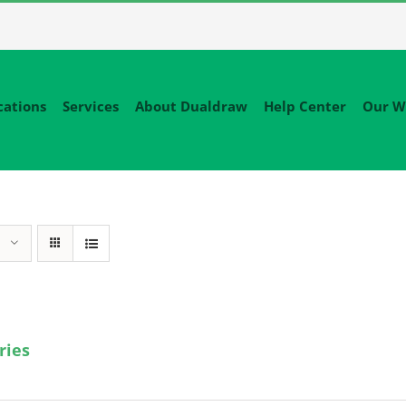
cations
Services
About Dualdraw
Help Center
Our W
ries