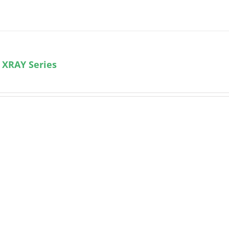
 XRAY Series