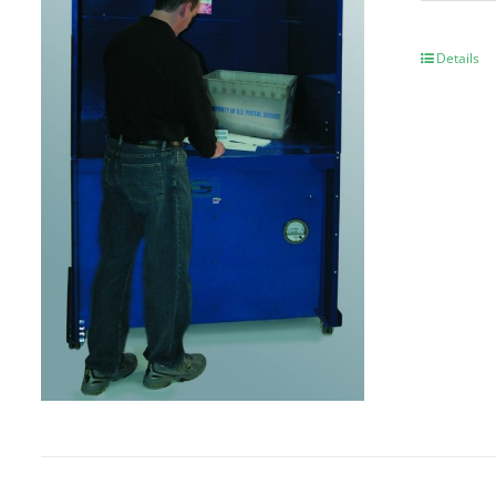
Details