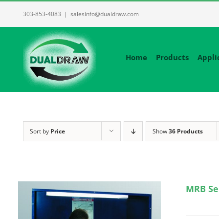
Skip
303-853-4083
|
salesinfo@dualdraw.com
to
content
Home
Products
Appli
Sort by
Price
Show
36 Products
MRB Se