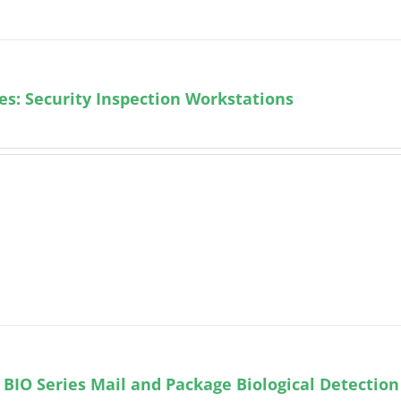
ies: Security Inspection Workstations
BIO Series Mail and Package Biological Detection