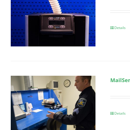
Details
MailSen
Details