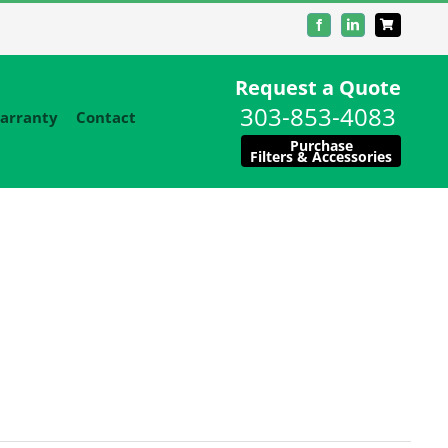
Facebook
LinkedIn
Request a Quote
303-853-4083
arranty
Contact
Purchase
Filters & Accessories