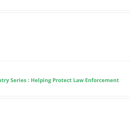
try Series : Helping Protect Law Enforcement