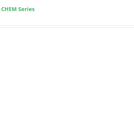
 CHEM Series