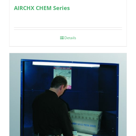
AIRCHX CHEM Series
Details