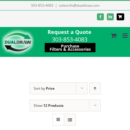
Skip
303-853-4083
|
salesinfo@dualdraw.com
to
Facebook
LinkedIn
content
Request a Quote
303-853-4083
Purchase
Filters & Accessories
Sort by
Price
Show
12 Products