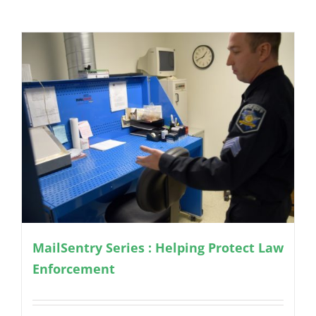
MailSentry Series : Helping Protect Law
Enforcement