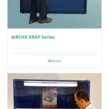
AIRCHX XRAY Series
Details