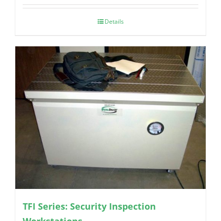
Details
TFI Series: Security Inspection
Workstations