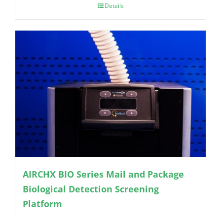
Details
AIRCHX BIO Series Mail and Package
Biological Detection Screening
Platform