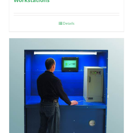
Details