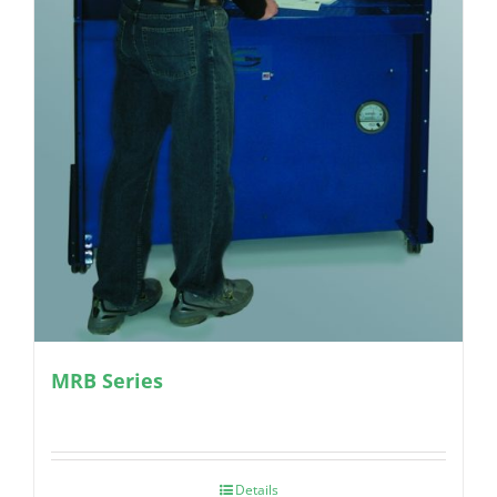
MRB Series
Details