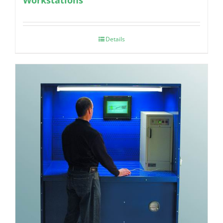
Details