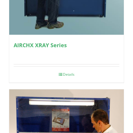
AIRCHX XRAY Series
Details