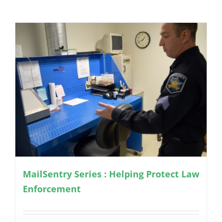
MailSentry Series : Helping Protect Law
Enforcement