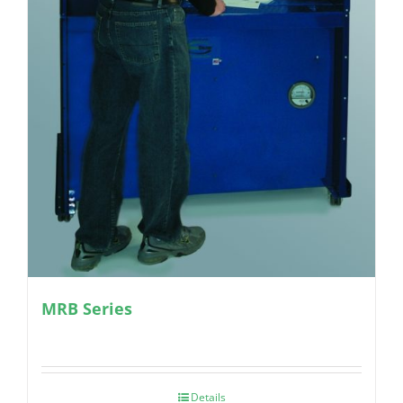
MRB Series
Details