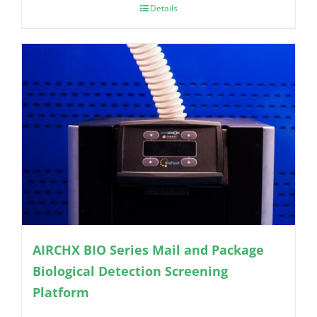
Details
AIRCHX BIO Series Mail and Package
Biological Detection Screening
Platform