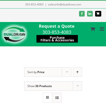
Skip
303-853-4083
|
salesinfo@dualdraw.com
to
Facebook
LinkedIn
content
Request a Quote
303-853-4083
Purchase
Filters & Accessories
Sort by
Price
Show
36 Products