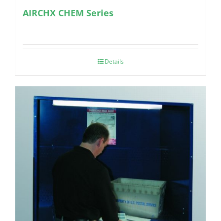
AIRCHX CHEM Series
Details