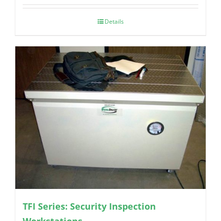
Details
TFI Series: Security Inspection
Workstations