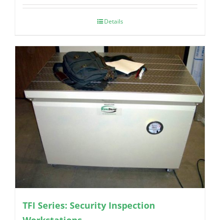
Details
TFI Series: Security Inspection
Workstations