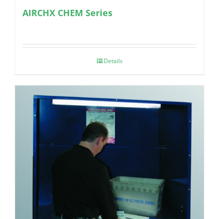
AIRCHX CHEM Series
Details