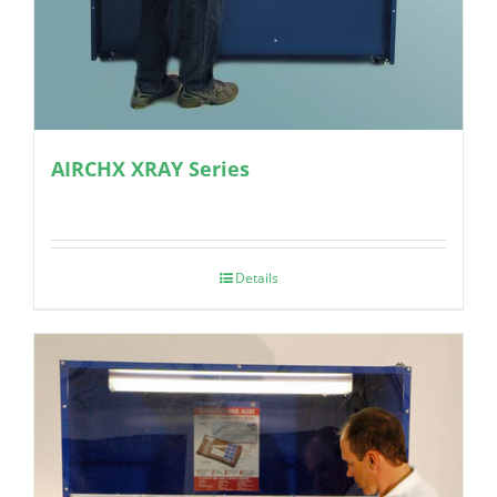
AIRCHX XRAY Series
Details