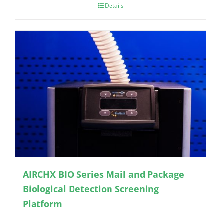
Details
AIRCHX BIO Series Mail and Package
Biological Detection Screening
Platform