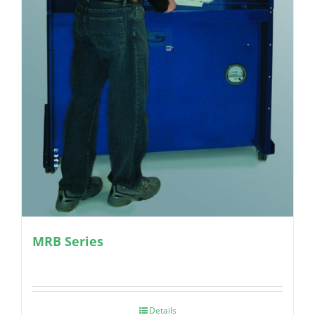
MRB Series
Details