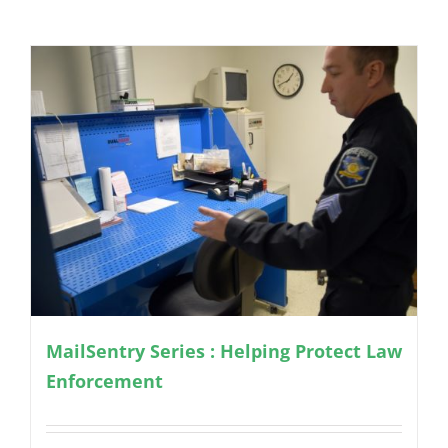
MailSentry Series : Helping Protect Law
Enforcement