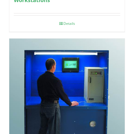
Details