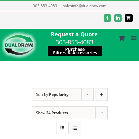
Skip
303-853-4083
|
salesinfo@dualdraw.com
to
Facebook
LinkedIn
content
Request a Quote
303-853-4083
Purchase
Filters & Accessories
Sort by
Popularity
Show
24 Products