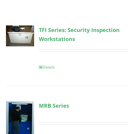
TFI Series: Security Inspection
Workstations
Details
MRB Series