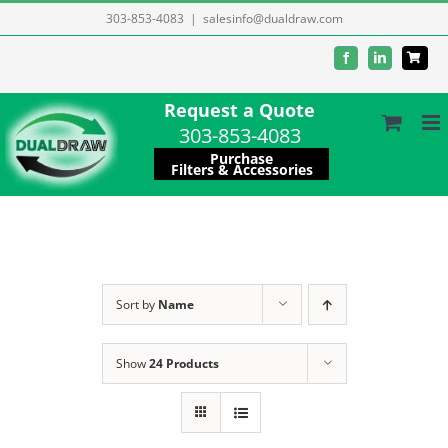
Skip
303-853-4083
|
salesinfo@dualdraw.com
to
Facebook
LinkedIn
content
Request a Quote
303-853-4083
Purchase
Filters & Accessories
Sort by
Name
Show
24 Products