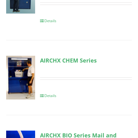
Details
AIRCHX CHEM Series
Details
AIRCHX BIO Series Mail and