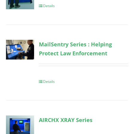
Details
MailSentry Series : Helping
Protect Law Enforcement
Details
AIRCHX XRAY Series