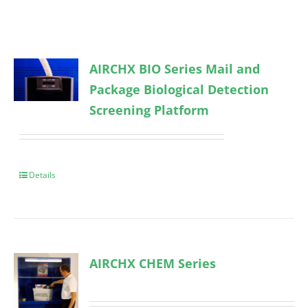
AIRCHX BIO Series Mail and
Package Biological Detection
Screening Platform
Details
AIRCHX CHEM Series