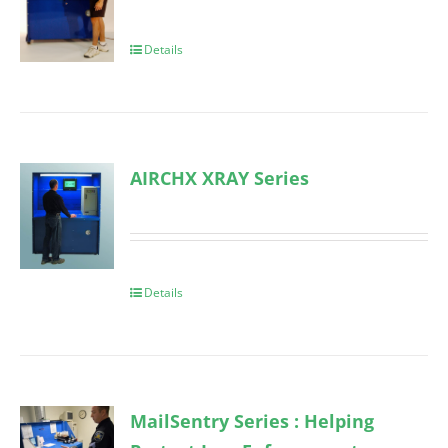
Details
AIRCHX XRAY Series
Details
MailSentry Series : Helping