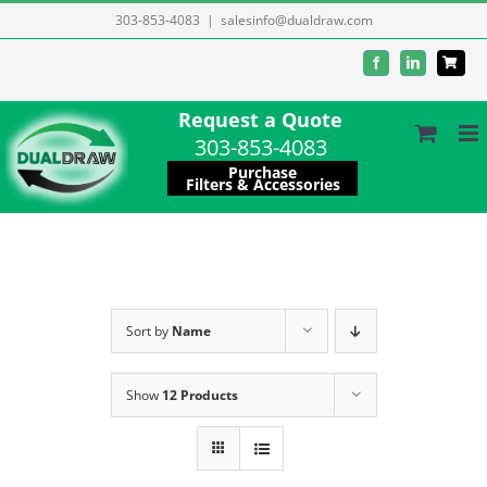
Skip
303-853-4083
|
salesinfo@dualdraw.com
to
Facebook
LinkedIn
content
Request a Quote
303-853-4083
Purchase
Filters & Accessories
Sort by
Name
Show
12 Products