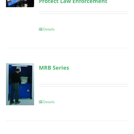
Protect Law Enforcement
Details
MRB Series
Details