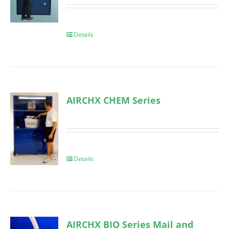
Details
AIRCHX CHEM Series
Details
AIRCHX BIO Series Mail and