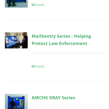
Details
MailSentry Series : Helping
Protect Law Enforcement
Details
AIRCHX XRAY Series