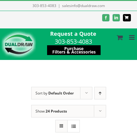
Skip
303-853-4083
|
salesinfo@dualdraw.com
to
Facebook
LinkedIn
content
Request a Quote
303-853-4083
Purchase
Filters & Accessories
Sort by
Default Order
Show
24 Products