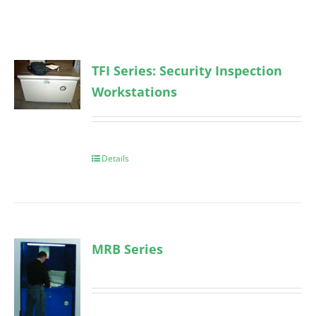
TFI Series: Security Inspection
Workstations
Details
MRB Series