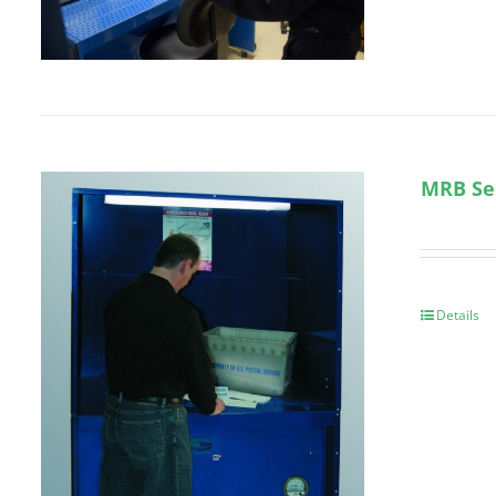
MRB Se
Details