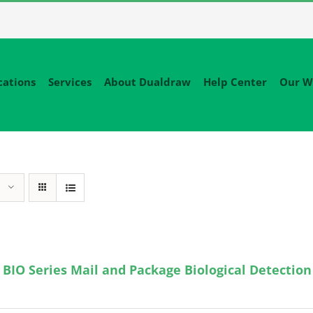
cations
Services
About Dualdraw
Help Center
Our W
BIO Series Mail and Package Biological Detection