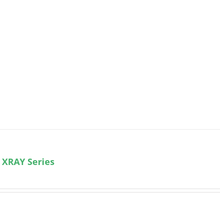
 XRAY Series