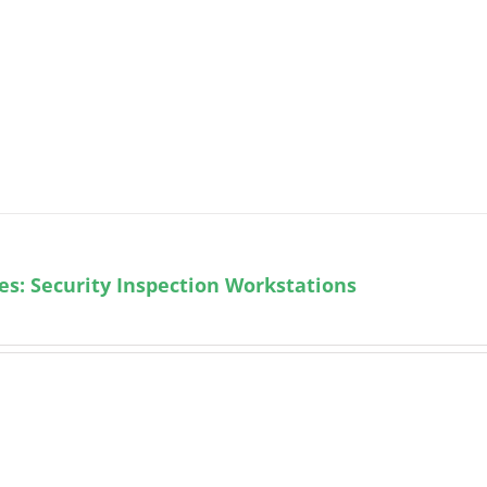
ies: Security Inspection Workstations