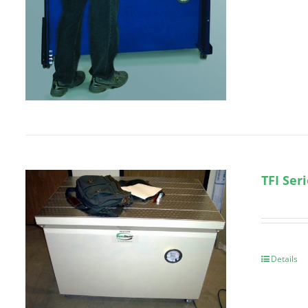
TFI Ser
Details