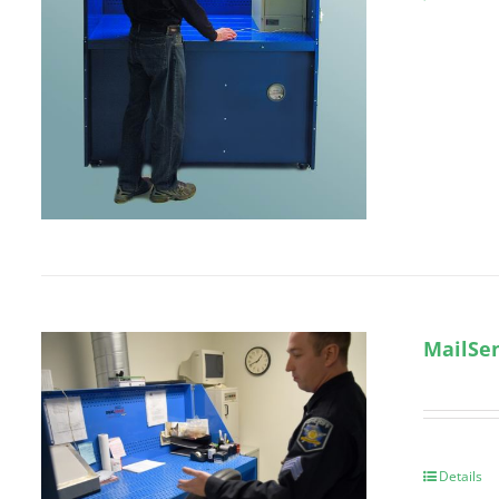
MailSen
Details