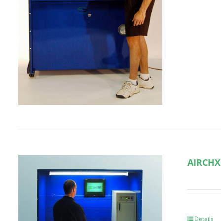
AIRCHX
Details