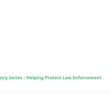
try Series : Helping Protect Law Enforcement