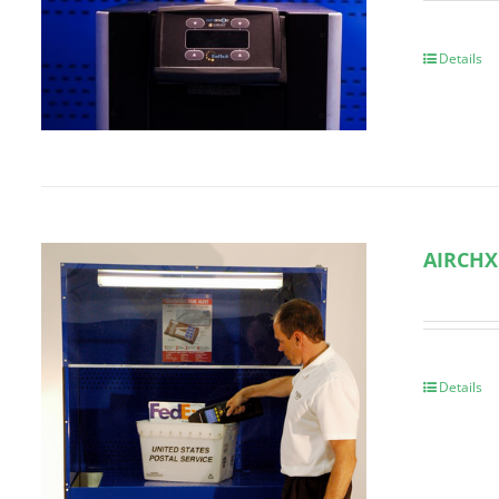
Details
AIRCHX
Details