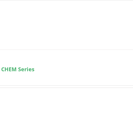
 CHEM Series