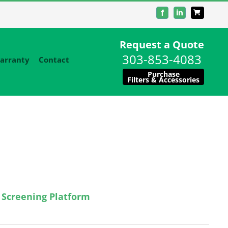
Facebook
LinkedIn
Request a Quote
303-853-4083
arranty
Contact
Purchase
Filters & Accessories
 Screening Platform