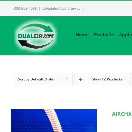
Skip
303-853-4083
|
salesinfo@dualdraw.com
to
content
Home
Products
Appli
Sort by
Default Order
Show
12 Products
AIRCHX 