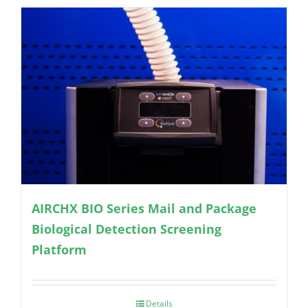
AIRCHX BIO Series Mail and Package
Biological Detection Screening
Platform
Details