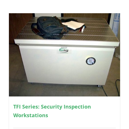
TFI Series: Security Inspection
Workstations