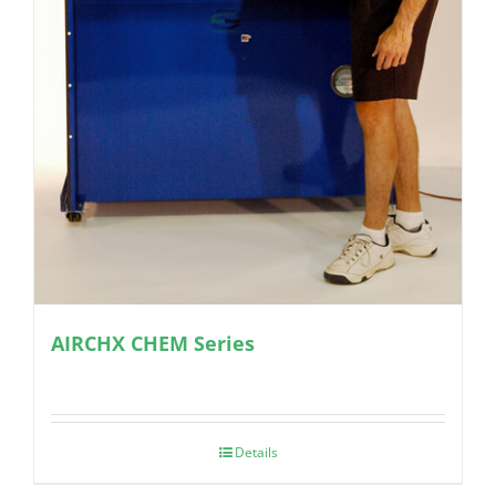
AIRCHX CHEM Series
Details