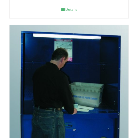
Details