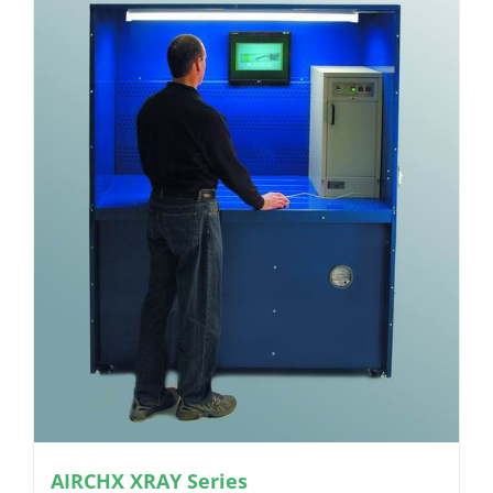
AIRCHX XRAY Series