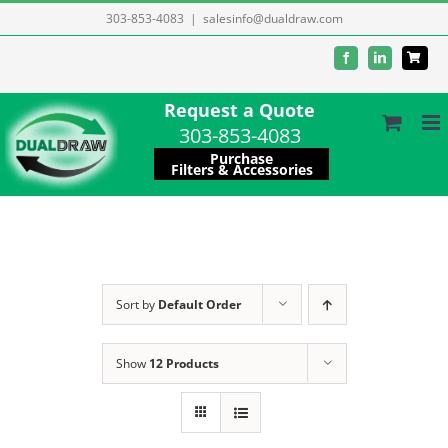
Skip
303-853-4083
|
salesinfo@dualdraw.com
to
Facebook
LinkedIn
content
Request a Quote
303-853-4083
Purchase
Filters & Accessories
Sort by
Default Order
Show
12 Products