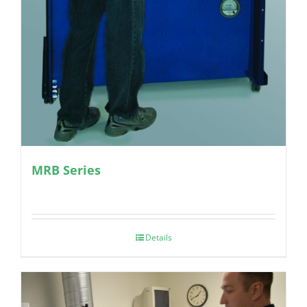
MRB Series
Details