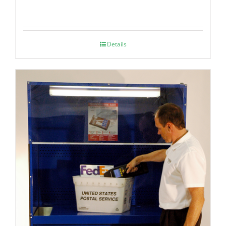
Details