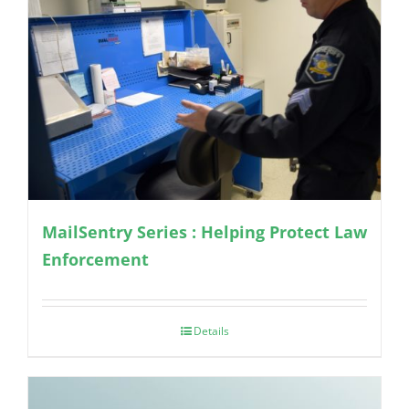
MailSentry Series : Helping Protect Law
Enforcement
Details