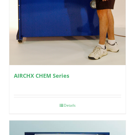
AIRCHX CHEM Series
Details