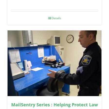
Details
MailSentry Series : Helping Protect Law