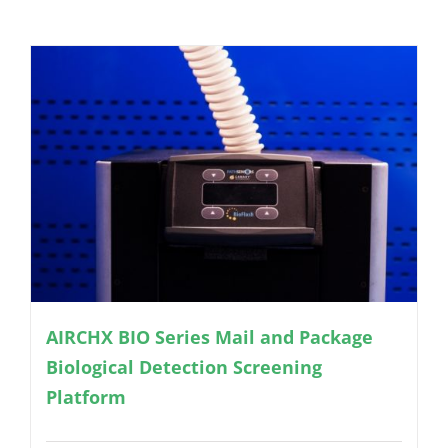
AIRCHX BIO Series Mail and Package
Biological Detection Screening
Platform