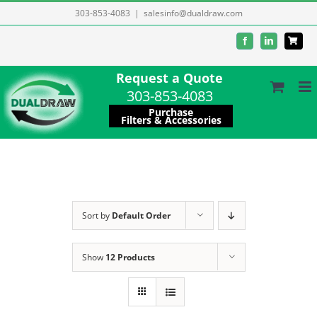
Skip
303-853-4083
|
salesinfo@dualdraw.com
to
Facebook
LinkedIn
content
Request a Quote
303-853-4083
Purchase
Filters & Accessories
Sort by
Default Order
Show
12 Products