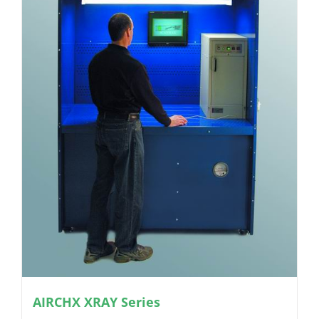
AIRCHX XRAY Series