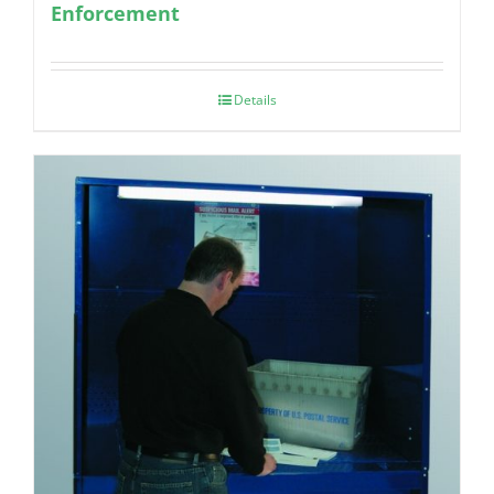
Enforcement
Details