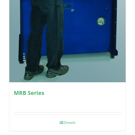
MRB Series
Details