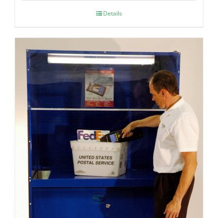
Details