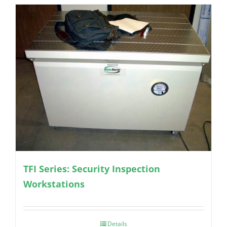
TFI Series: Security Inspection
Workstations
Details