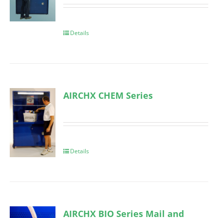
Details
AIRCHX CHEM Series
Details
AIRCHX BIO Series Mail and