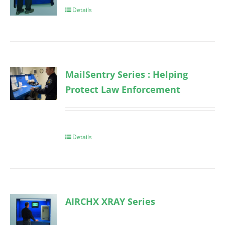
Details
MailSentry Series : Helping
Protect Law Enforcement
Details
AIRCHX XRAY Series