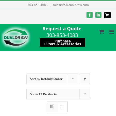
Skip
303-853-4083
|
salesinfo@dualdraw.com
to
Facebook
LinkedIn
content
Request a Quote
303-853-4083
Purchase
Filters & Accessories
Sort by
Default Order
Show
12 Products