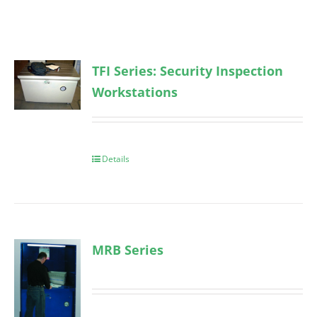
TFI Series: Security Inspection
Workstations
Details
MRB Series