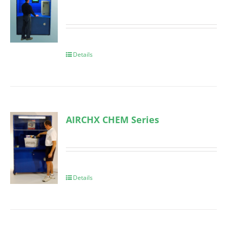
Details
AIRCHX CHEM Series
Details