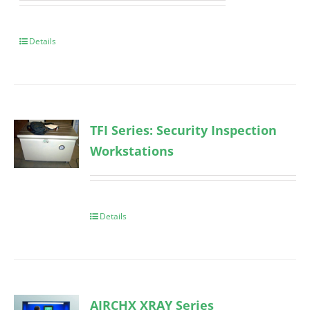
Details
TFI Series: Security Inspection
Workstations
Details
AIRCHX XRAY Series