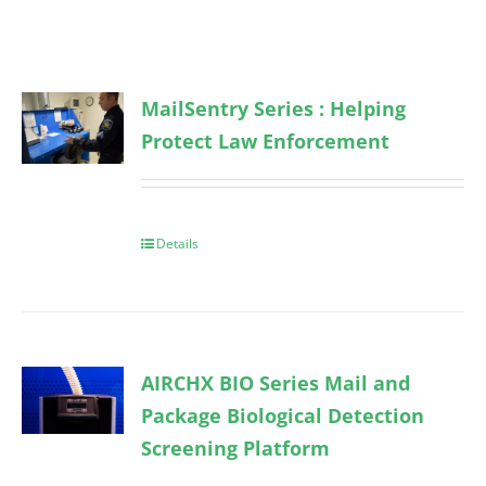
MailSentry Series : Helping
Protect Law Enforcement
Details
AIRCHX BIO Series Mail and
Package Biological Detection
Screening Platform