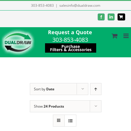
Skip
303-853-4083
|
salesinfo@dualdraw.com
to
Facebook
LinkedIn
content
Request a Quote
303-853-4083
Purchase
Filters & Accessories
Sort by
Date
Show
24 Products