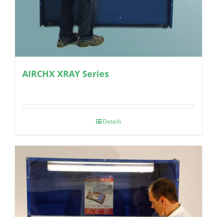
AIRCHX XRAY Series
Details