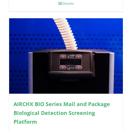
Details
AIRCHX BIO Series Mail and Package
Biological Detection Screening
Platform