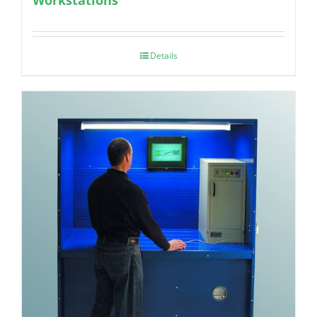
Details