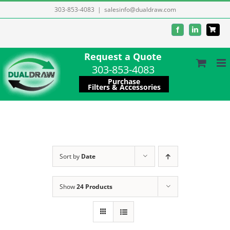
Skip
303-853-4083
|
salesinfo@dualdraw.com
to
Facebook
LinkedIn
content
Request a Quote
303-853-4083
Purchase
Filters & Accessories
Sort by
Date
Show
24 Products