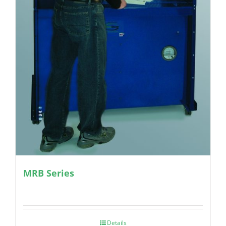
MRB Series
Details