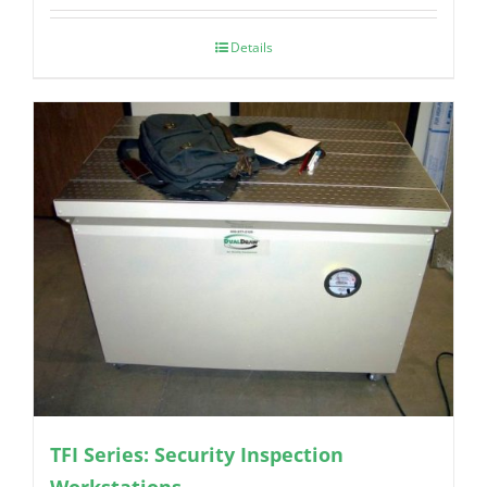
Details
TFI Series: Security Inspection
Workstations