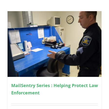
MailSentry Series : Helping Protect Law
Enforcement