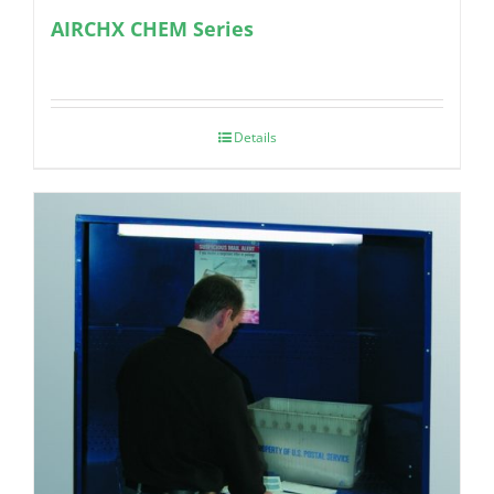
AIRCHX CHEM Series
Details