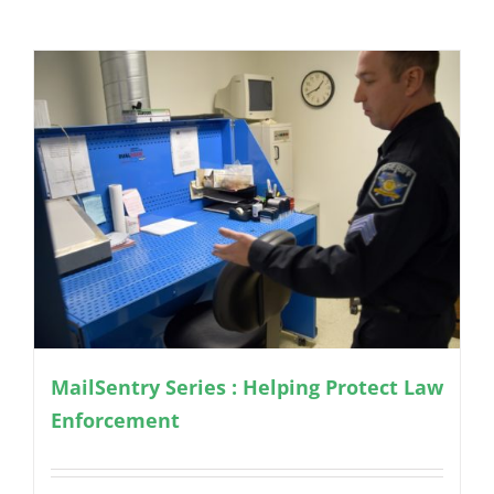
MailSentry Series : Helping Protect Law
Enforcement