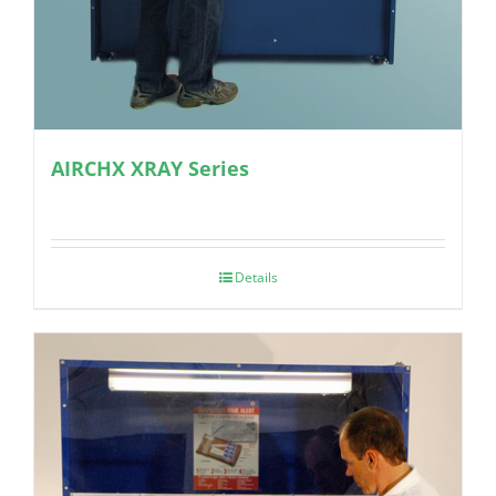
AIRCHX XRAY Series
Details