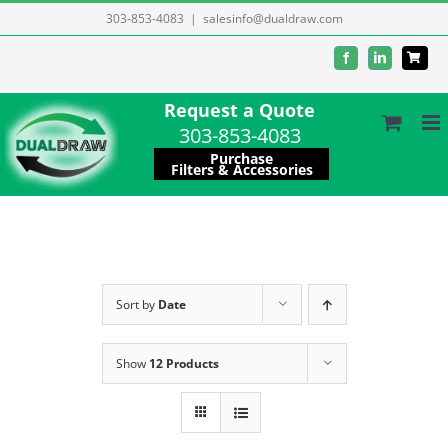
Skip
303-853-4083
|
salesinfo@dualdraw.com
to
Facebook
LinkedIn
content
Request a Quote
303-853-4083
Purchase
Filters & Accessories
Sort by
Date
Show
12 Products