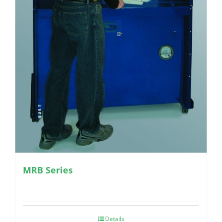
MRB Series
Details