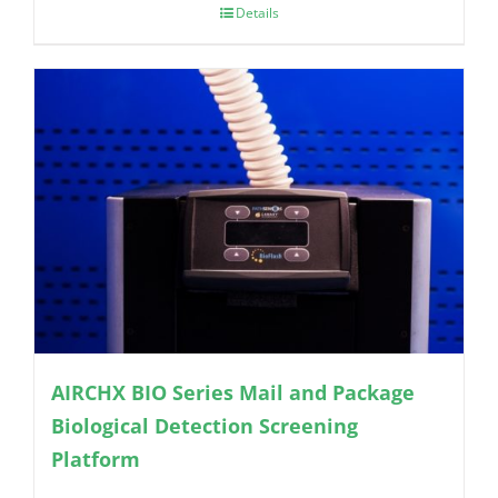
Details
AIRCHX BIO Series Mail and Package
Biological Detection Screening
Platform