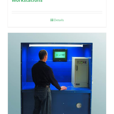
Details