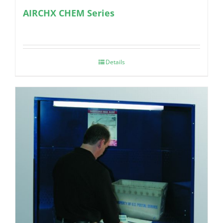
AIRCHX CHEM Series
Details