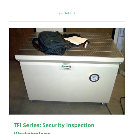
Details
TFI Series: Security Inspection
Workstations