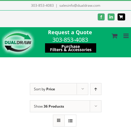
Skip
303-853-4083
|
salesinfo@dualdraw.com
to
Facebook
LinkedIn
content
Request a Quote
303-853-4083
Purchase
Filters & Accessories
Sort by
Price
Show
36 Products