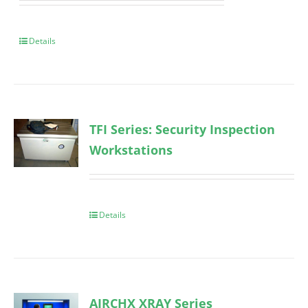
Details
TFI Series: Security Inspection
Workstations
Details
AIRCHX XRAY Series