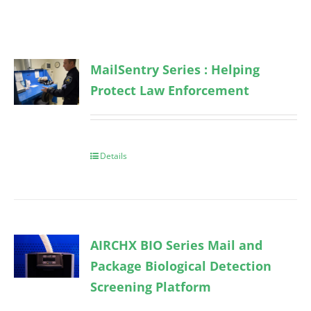
MailSentry Series : Helping
Protect Law Enforcement
Details
AIRCHX BIO Series Mail and
Package Biological Detection
Screening Platform