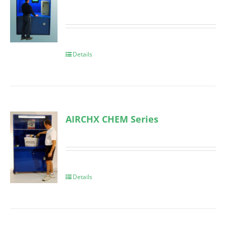
Details
AIRCHX CHEM Series
Details