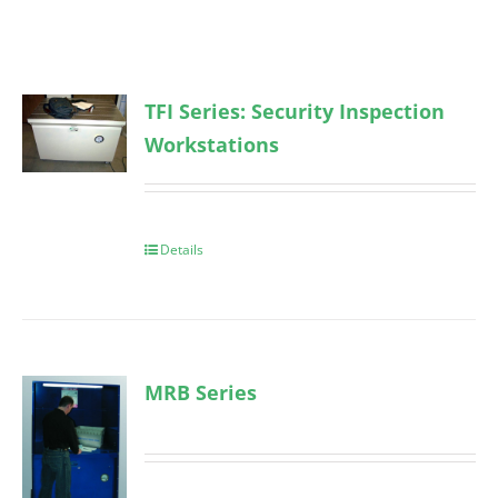
TFI Series: Security Inspection
Workstations
Details
MRB Series