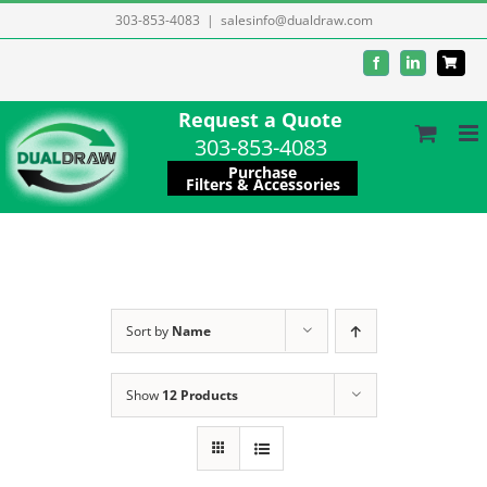
Skip
303-853-4083
|
salesinfo@dualdraw.com
to
Facebook
LinkedIn
content
Request a Quote
303-853-4083
Purchase
Filters & Accessories
Sort by
Name
Show
12 Products