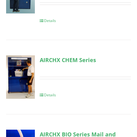
Details
AIRCHX CHEM Series
Details
AIRCHX BIO Series Mail and