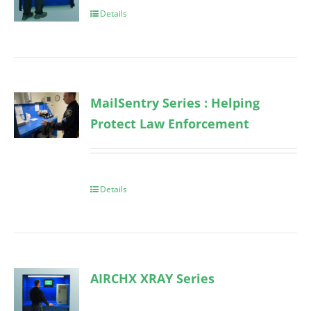
Details
MailSentry Series : Helping
Protect Law Enforcement
Details
AIRCHX XRAY Series