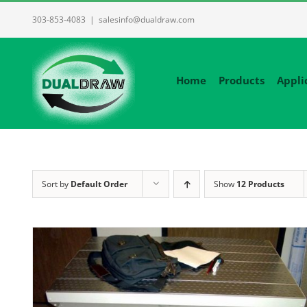
Skip
303-853-4083
|
salesinfo@dualdraw.com
to
content
Home
Products
Appli
Sort by
Default Order
Show
12 Products