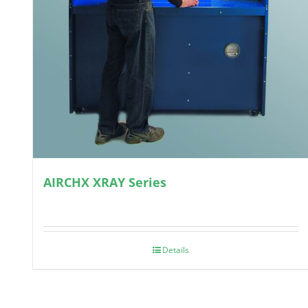
AIRCHX XRAY Series
Details