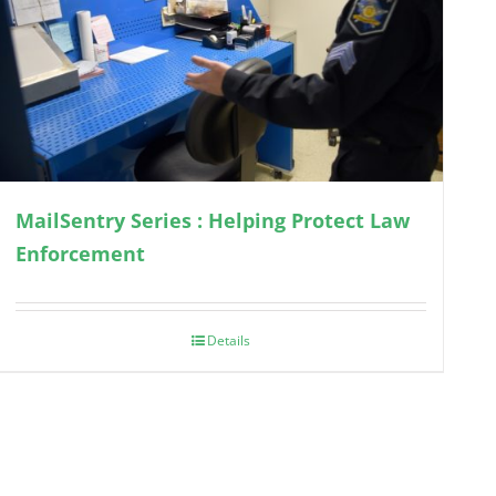
MailSentry Series : Helping Protect Law
Enforcement
Details