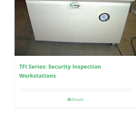
TFI Series: Security Inspection
Workstations
Details