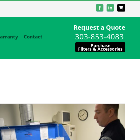
Facebook
LinkedIn
Request a Quote
303-853-4083
arranty
Contact
Purchase
Filters & Accessories