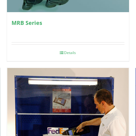
MRB Series
Details