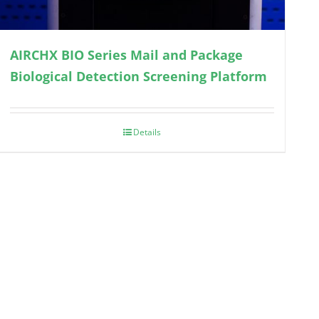
AIRCHX BIO Series Mail and Package
Biological Detection Screening Platform
Details