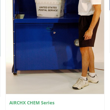
AIRCHX CHEM Series