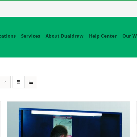
cations
Services
About Dualdraw
Help Center
Our W