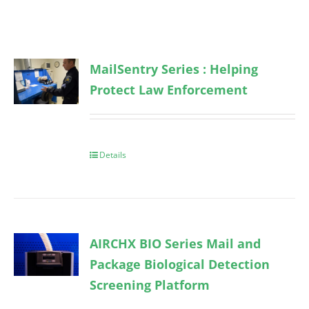
MailSentry Series : Helping
Protect Law Enforcement
Details
AIRCHX BIO Series Mail and
Package Biological Detection
Screening Platform