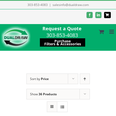
Skip
303-853-4083
|
salesinfo@dualdraw.com
to
Facebook
LinkedIn
content
Request a Quote
303-853-4083
Purchase
Filters & Accessories
Sort by
Price
Show
36 Products