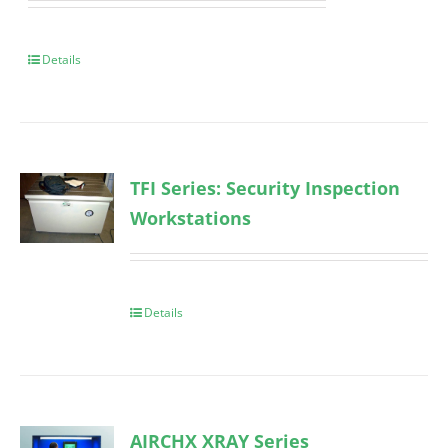
Details
TFI Series: Security Inspection
Workstations
Details
AIRCHX XRAY Series