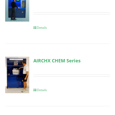
Details
AIRCHX CHEM Series
Details