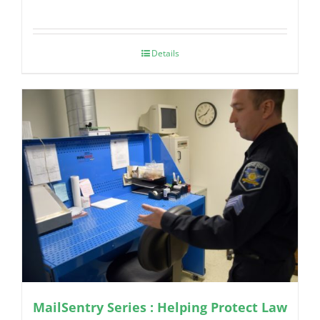
Details
MailSentry Series : Helping Protect Law