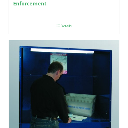
Enforcement
Details