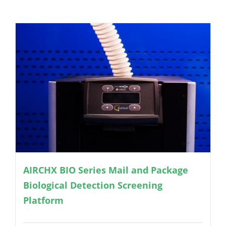
AIRCHX BIO Series Mail and Package
Biological Detection Screening
Platform