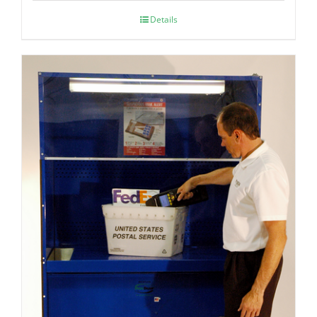
Details