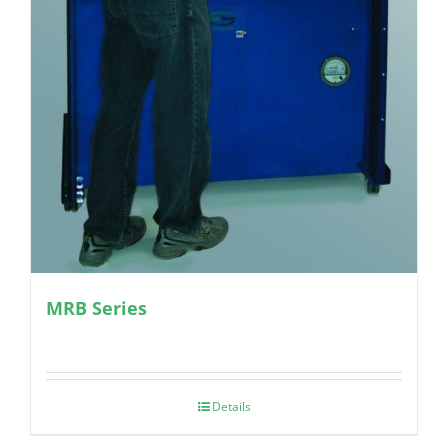
MRB Series
Details