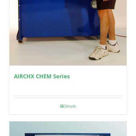
AIRCHX CHEM Series
Details