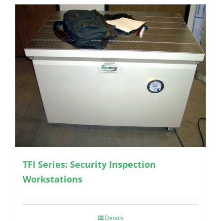
TFI Series: Security Inspection
Workstations
Details