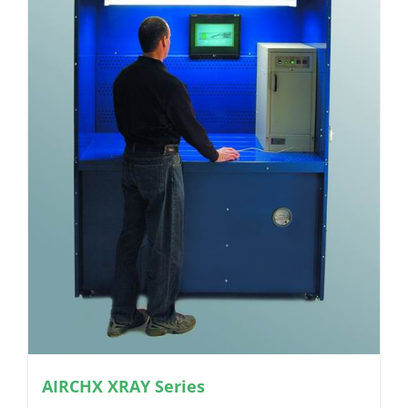
AIRCHX XRAY Series