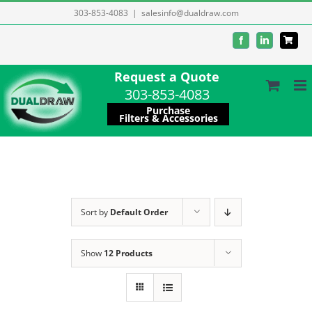
Skip
303-853-4083
|
salesinfo@dualdraw.com
to
Facebook
LinkedIn
content
Request a Quote
303-853-4083
Purchase
Filters & Accessories
Sort by
Default Order
Show
12 Products