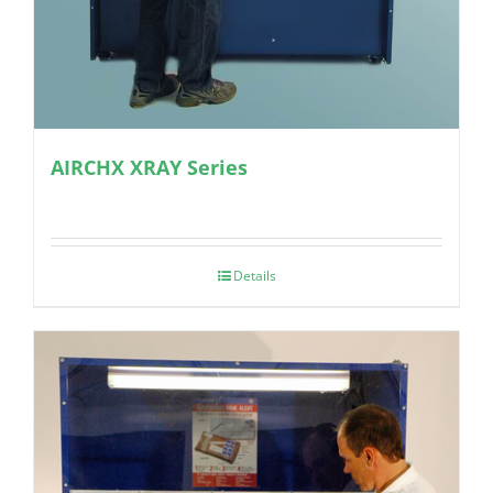
AIRCHX XRAY Series
Details