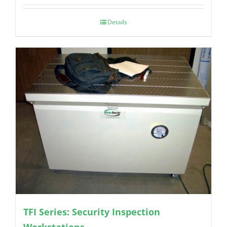
Details
TFI Series: Security Inspection
Workstations