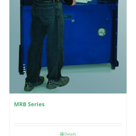
MRB Series
Details