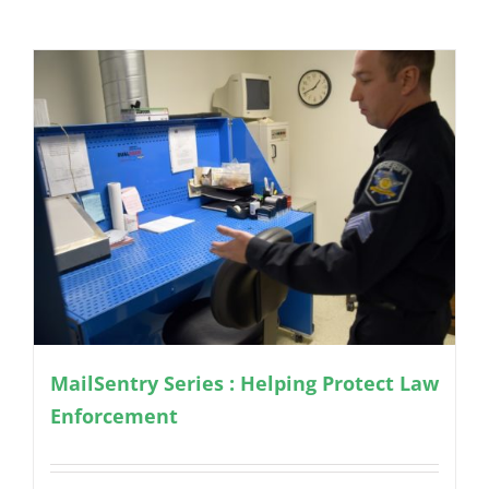
MailSentry Series : Helping Protect Law
Enforcement