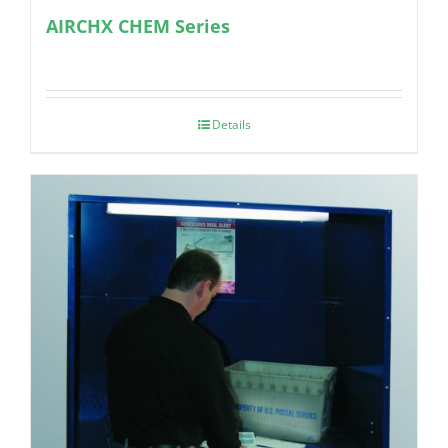
AIRCHX CHEM Series
Details