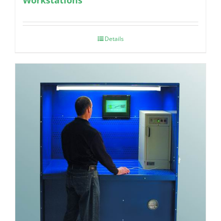
Details