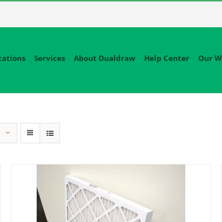
cations
Services
About Dualdraw
Help Center
Our W