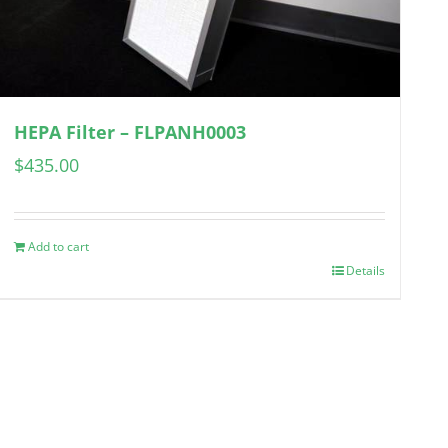
HEPA Filter – FLPANH0003
$
435.00
Add to cart
Details