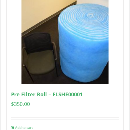
Pre Filter Roll – FLSHE00001
$
350.00
Add to cart