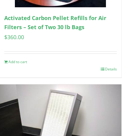
Activated Carbon Pellet Refills for Air
Filters – Set of Two 30 lb Bags
$
360.00
Add to cart
Details