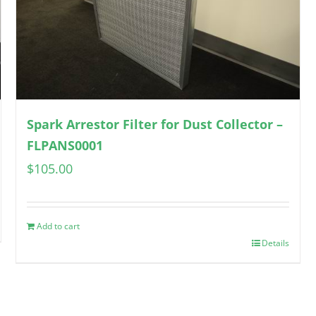
Spark Arrestor Filter for Dust Collector –
FLPANS0001
$
105.00
Add to cart
Details