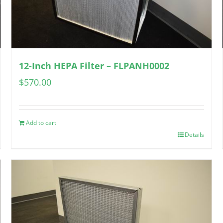
12-Inch HEPA Filter – FLPANH0002
$
570.00
Add to cart
Details