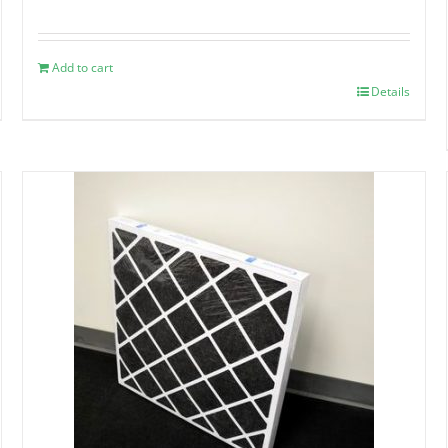
Add to cart
Details