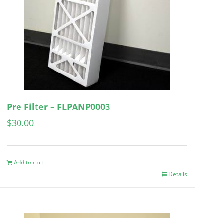
Pre Filter – FLPANP0003
$
30.00
Add to cart
Details