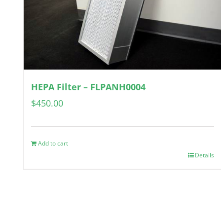
HEPA Filter – FLPANH0004
$
450.00
Add to cart
Details