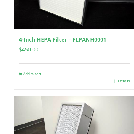
4-Inch HEPA Filter – FLPANH0001
$
450.00
Add to cart
Details