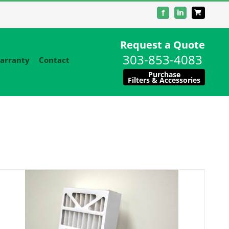
Facebook
LinkedIn
Request a Quote
303-853-4083
arranty
Contact
Purchase
Filters & Accessories