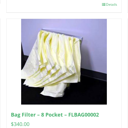
Details
Bag Filter – 8 Pocket – FLBAG00002
$
340.00