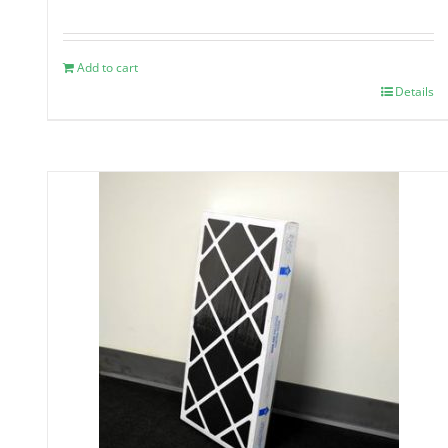
Add to cart
Details