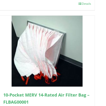
Details
10-Pocket MERV 14-Rated Air Filter Bag –
FLBAG00001