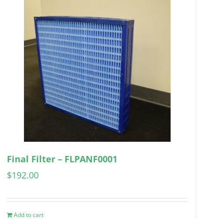
Final Filter – FLPANF0001
$
192.00
Add to cart