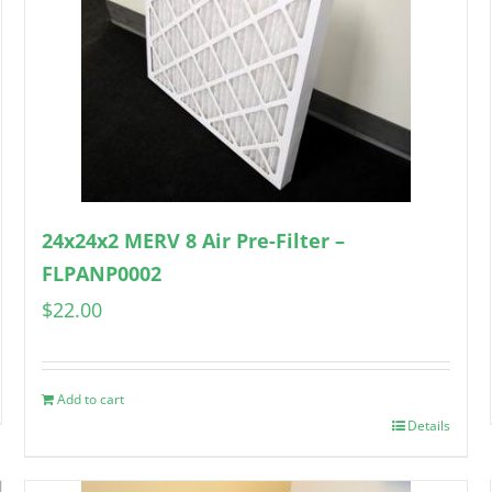
24x24x2 MERV 8 Air Pre-Filter –
FLPANP0002
$
22.00
Add to cart
Details