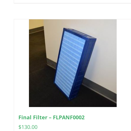
Final Filter – FLPANF0002
$
130.00