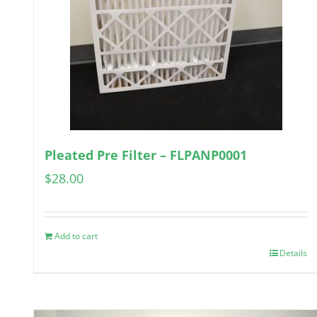
Pleated Pre Filter – FLPANP0001
$
28.00
Add to cart
Details