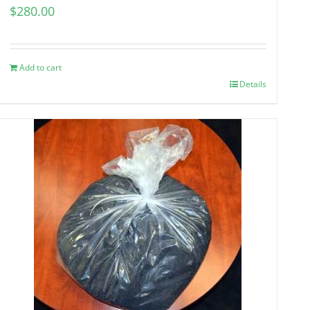
$
280.00
Add to cart
Details