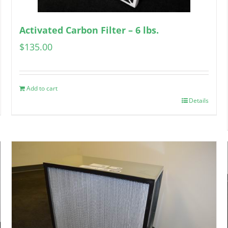
Activated Carbon Filter – 6 lbs.
$
135.00
Add to cart
Details