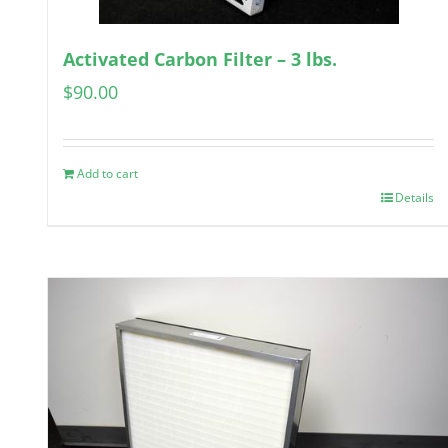
Activated Carbon Filter – 3 lbs.
$
90.00
Add to cart
Details