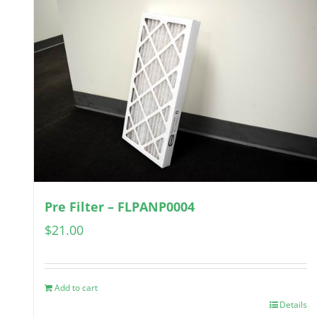
Pre Filter – FLPANP0004
$
21.00
Add to cart
Details