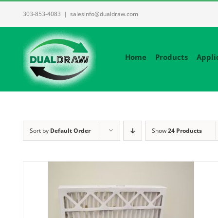
Skip
303-853-4083
|
salesinfo@dualdraw.com
to
content
Home
Products
Appli
Sort by
Default Order
Show
24 Products