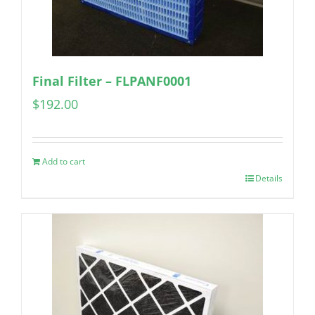
Final Filter – FLPANF0001
$
192.00
Add to cart
Details