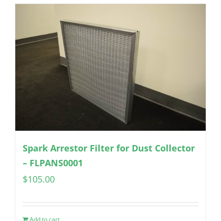
Spark Arrestor Filter for Dust Collector
– FLPANS0001
$
105.00
Add to cart