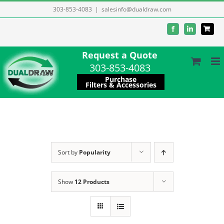
Skip
303-853-4083
|
salesinfo@dualdraw.com
to
Facebook
LinkedIn
content
Request a Quote
303-853-4083
Purchase
Filters & Accessories
Sort by
Popularity
Show
12 Products