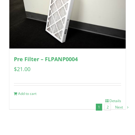
Pre Filter – FLPANP0004
$
21.00
Add to cart
Details
1
2
Next