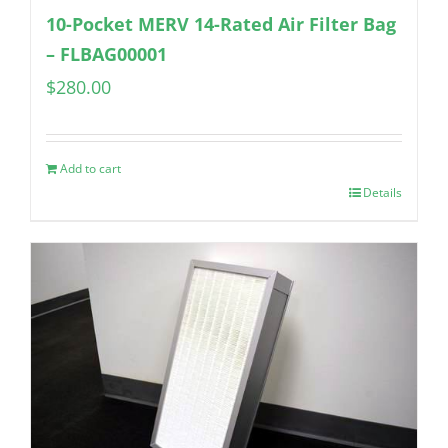
10-Pocket MERV 14-Rated Air Filter Bag
– FLBAG00001
$
280.00
Add to cart
Details