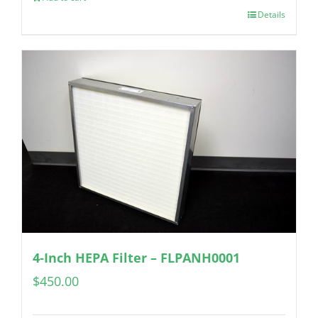
Details
4-Inch HEPA Filter – FLPANH0001
$
450.00