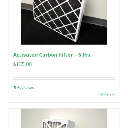
Activated Carbon Filter – 6 lbs.
$
135.00
Add to cart
Details