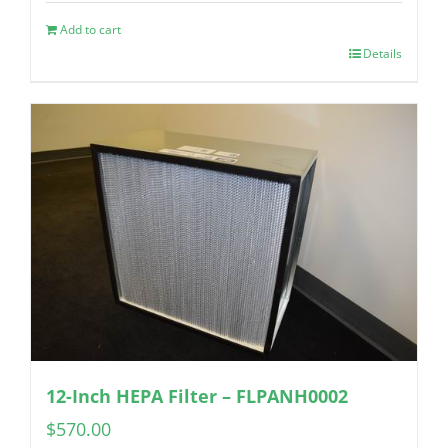
Add to cart
Details
12-Inch HEPA Filter – FLPANH0002
$
570.00