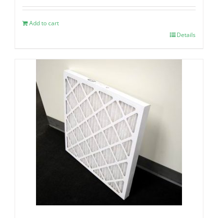
Add to cart
Details