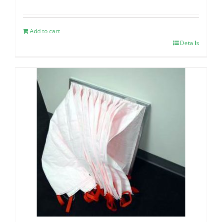
Add to cart
Details