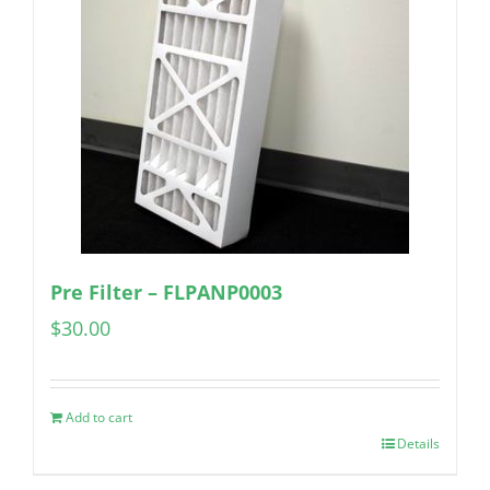
Pre Filter – FLPANP0003
$
30.00
Add to cart
Details