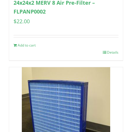
24x24x2 MERV 8 Air Pre-Filter –
FLPANP0002
$
22.00
Add to cart
Details