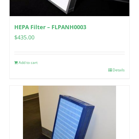
HEPA Filter – FLPANH0003
$
435.00
Add to cart
Details