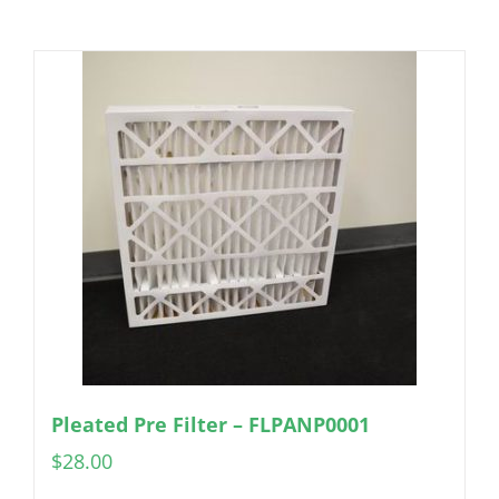
Pleated Pre Filter – FLPANP0001
$
28.00