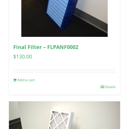
Final Filter – FLPANF0002
$
130.00
Add to cart
Details