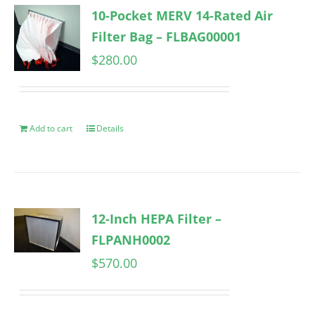
10-Pocket MERV 14-Rated Air
Filter Bag – FLBAG00001
$
280.00
Add to cart
Details
12-Inch HEPA Filter –
FLPANH0002
$
570.00