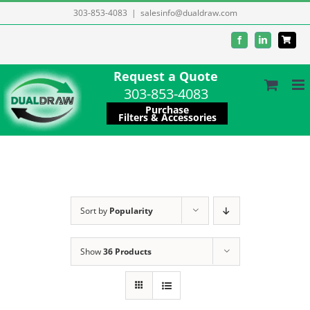
Skip
303-853-4083
|
salesinfo@dualdraw.com
to
Facebook
LinkedIn
content
Request a Quote
303-853-4083
Purchase
Filters & Accessories
Sort by
Popularity
Show
36 Products