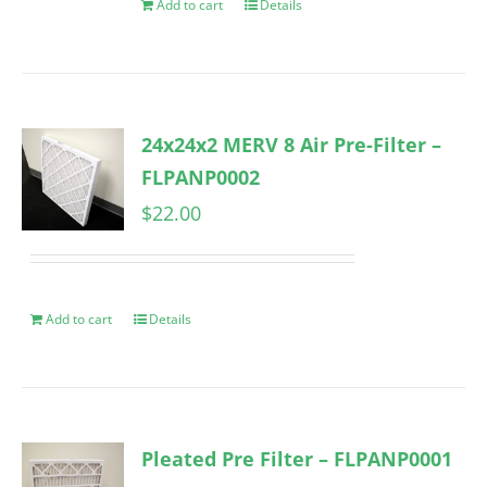
Add to cart
Details
24x24x2 MERV 8 Air Pre-Filter –
FLPANP0002
$
22.00
Add to cart
Details
Pleated Pre Filter – FLPANP0001