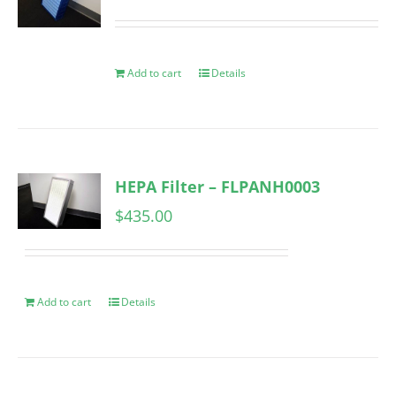
Add to cart
Details
HEPA Filter – FLPANH0003
$
435.00
Add to cart
Details