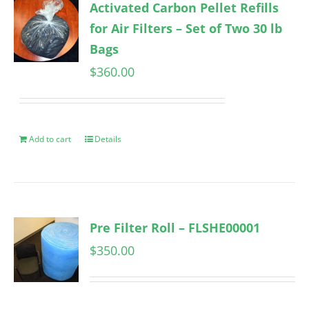
Activated Carbon Pellet Refills
for Air Filters – Set of Two 30 lb
Bags
$
360.00
Add to cart
Details
Pre Filter Roll – FLSHE00001
$
350.00