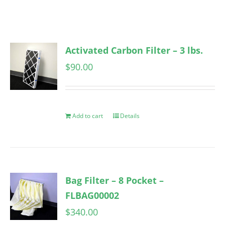
Activated Carbon Filter – 3 lbs.
$
90.00
Add to cart
Details
Bag Filter – 8 Pocket –
FLBAG00002
$
340.00