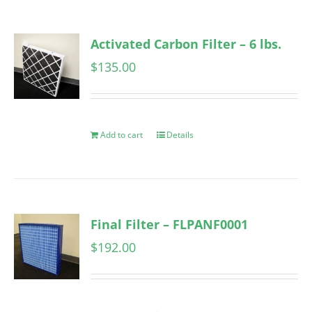
Activated Carbon Filter – 6 lbs.
$
135.00
Add to cart
Details
Final Filter – FLPANF0001
$
192.00