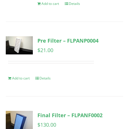
Add to cart
Details
Pre Filter – FLPANP0004
$
21.00
Add to cart
Details
Final Filter – FLPANF0002
$
130.00