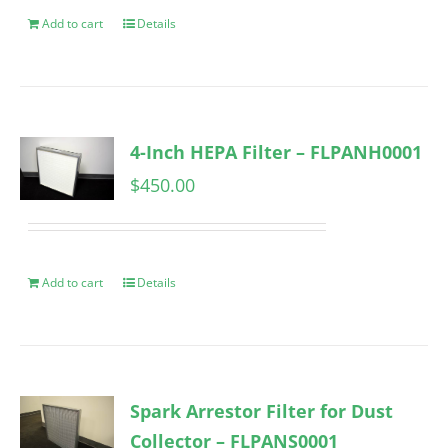
Add to cart
Details
4-Inch HEPA Filter – FLPANH0001
$
450.00
Add to cart
Details
Spark Arrestor Filter for Dust
Collector – FLPANS0001