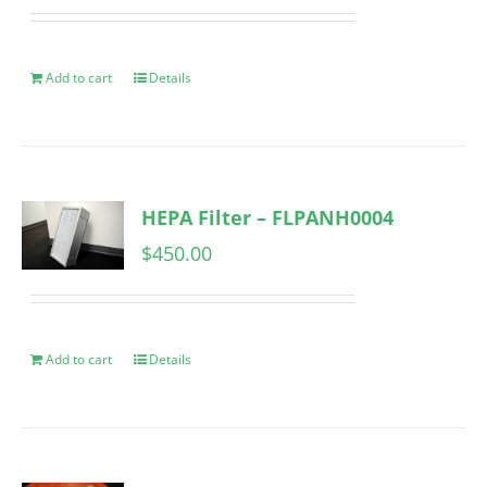
Add to cart
Details
HEPA Filter – FLPANH0004
$
450.00
Add to cart
Details