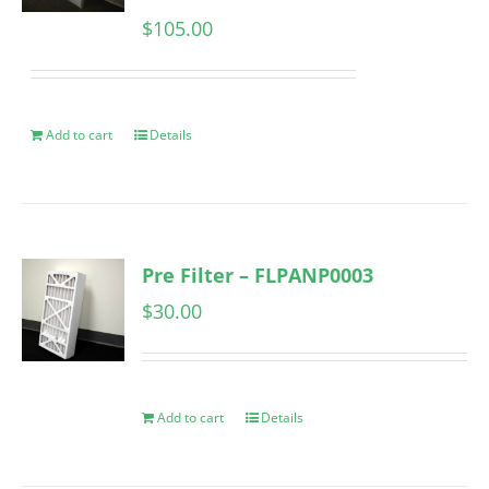
$
105.00
Add to cart
Details
Pre Filter – FLPANP0003
$
30.00
Add to cart
Details