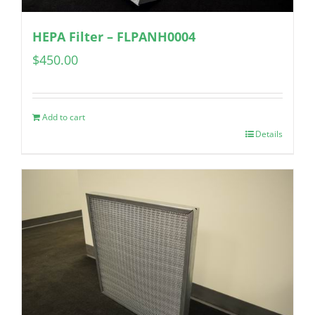
HEPA Filter – FLPANH0004
$
450.00
Add to cart
Details