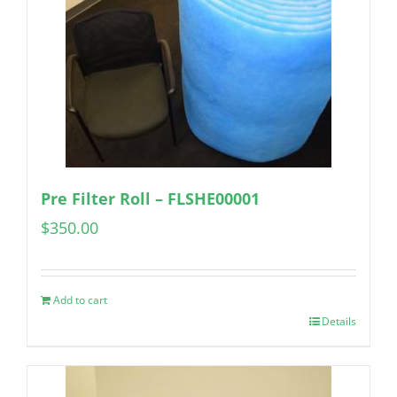
Pre Filter Roll – FLSHE00001
$
350.00
Add to cart
Details