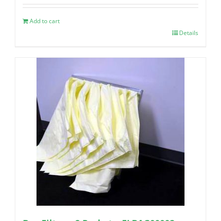
Add to cart
Details