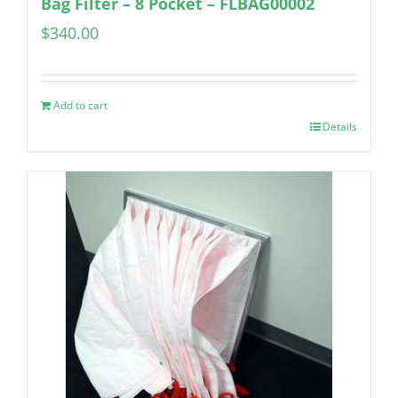
Bag Filter – 8 Pocket – FLBAG00002
$
340.00
Add to cart
Details