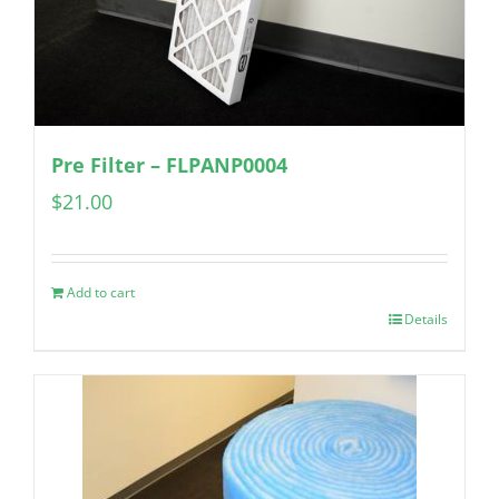
Pre Filter – FLPANP0004
$
21.00
Add to cart
Details