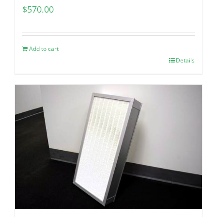
$
570.00
Add to cart
Details