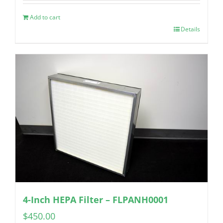
Add to cart
Details
4-Inch HEPA Filter – FLPANH0001
$
450.00