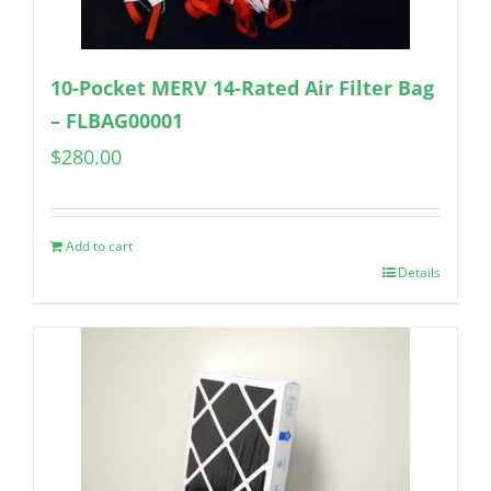
10-Pocket MERV 14-Rated Air Filter Bag
– FLBAG00001
$
280.00
Add to cart
Details