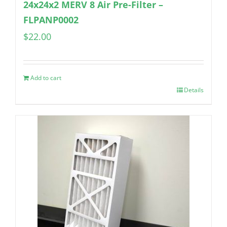
24x24x2 MERV 8 Air Pre-Filter –
FLPANP0002
$
22.00
Add to cart
Details