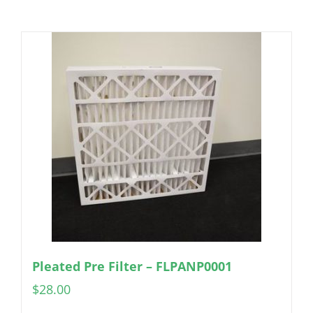
Pleated Pre Filter – FLPANP0001
$
28.00