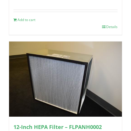
Add to cart
Details
12-Inch HEPA Filter – FLPANH0002