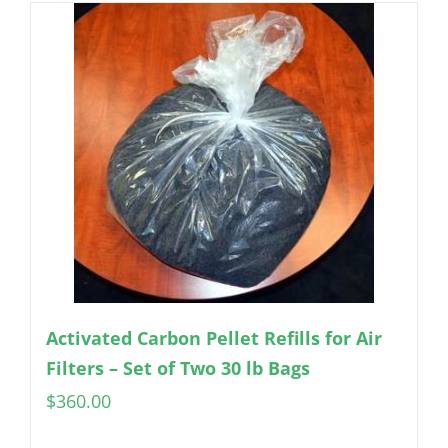
Activated Carbon Pellet Refills for Air
Filters – Set of Two 30 lb Bags
$
360.00