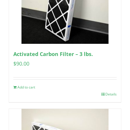
Activated Carbon Filter – 3 lbs.
$
90.00
Add to cart
Details