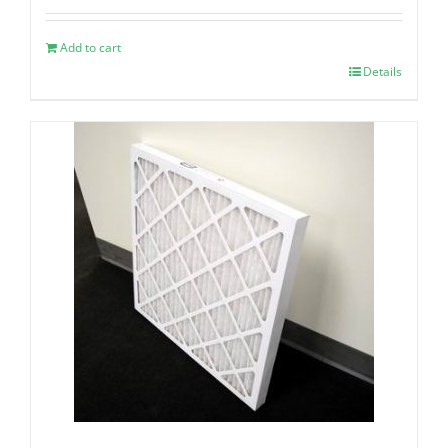
Add to cart
Details