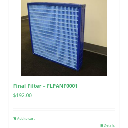
Final Filter – FLPANF0001
$
192.00
Add to cart
Details