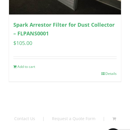
Spark Arrestor Filter for Dust Collector
– FLPANS0001
$
105.00
Add to cart
Details
Contact Us
Request a Quote Form