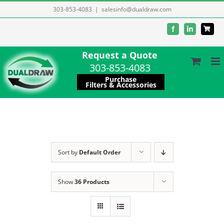
Skip
303-853-4083
|
salesinfo@dualdraw.com
to
Facebook
LinkedIn
content
Request a Quote
303-853-4083
Purchase
Filters & Accessories
Sort by
Default Order
Show
36 Products