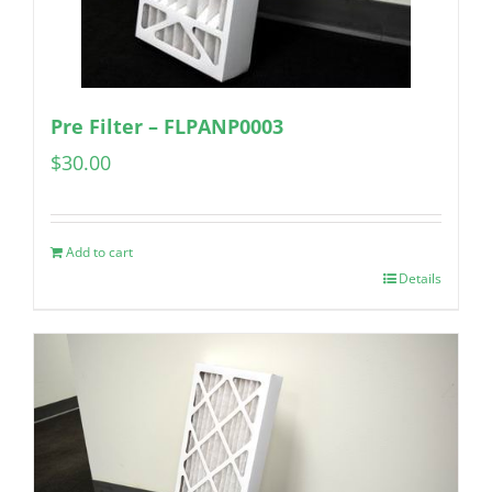
Pre Filter – FLPANP0003
$
30.00
Add to cart
Details