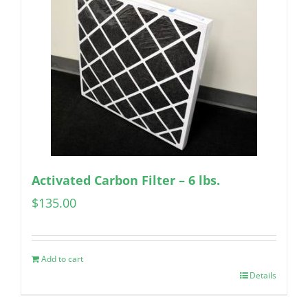
Activated Carbon Filter – 6 lbs.
$
135.00
Add to cart
Details