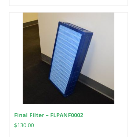
Final Filter – FLPANF0002
$
130.00