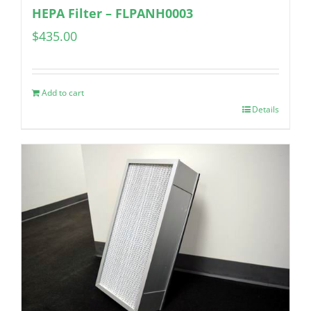
HEPA Filter – FLPANH0003
$
435.00
Add to cart
Details