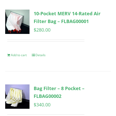
10-Pocket MERV 14-Rated Air
Filter Bag – FLBAG00001
$
280.00
Add to cart
Details
Bag Filter – 8 Pocket –
FLBAG00002
$
340.00