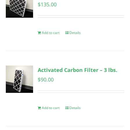
$
135.00
Add to cart
Details
Activated Carbon Filter – 3 lbs.
$
90.00
Add to cart
Details