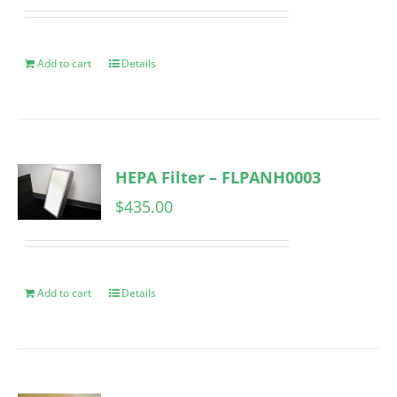
Add to cart
Details
HEPA Filter – FLPANH0003
$
435.00
Add to cart
Details