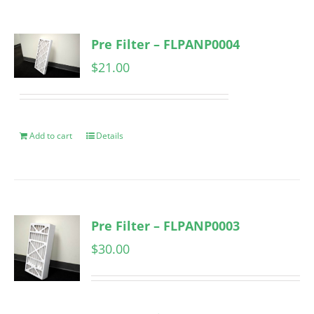
Pre Filter – FLPANP0004
$
21.00
Add to cart
Details
Pre Filter – FLPANP0003
$
30.00