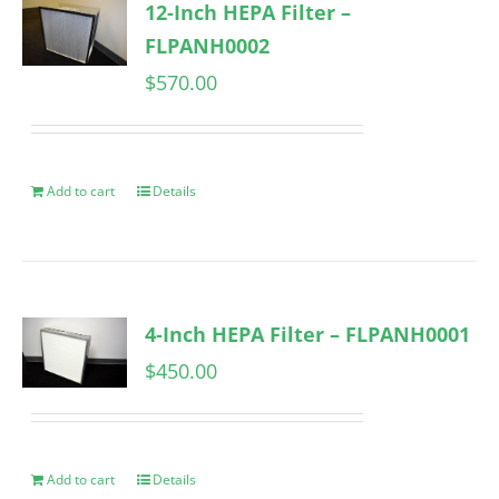
12-Inch HEPA Filter –
FLPANH0002
$
570.00
Add to cart
Details
4-Inch HEPA Filter – FLPANH0001
$
450.00
Add to cart
Details