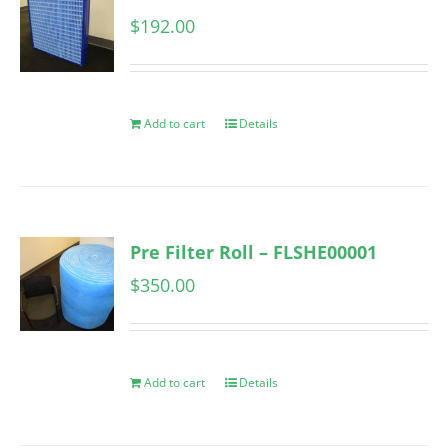
$
192.00
Add to cart
Details
Pre Filter Roll – FLSHE00001
$
350.00
Add to cart
Details