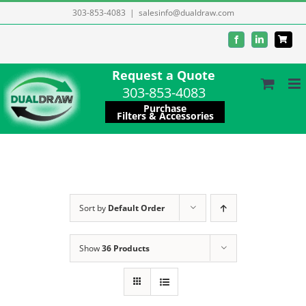
Skip
303-853-4083
|
salesinfo@dualdraw.com
to
Facebook
LinkedIn
content
Request a Quote
303-853-4083
Purchase
Filters & Accessories
Sort by
Default Order
Show
36 Products