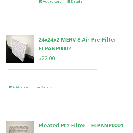
Add to cart
Details
24x24x2 MERV 8 Air Pre-Filter –
FLPANP0002
$
22.00
Add to cart
Details
Pleated Pre Filter – FLPANP0001