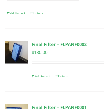
Add to cart
Details
Final Filter – FLPANF0002
$
130.00
Add to cart
Details
Final Filter – FLPANF0001