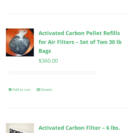
Activated Carbon Pellet Refills
for Air Filters – Set of Two 30 lb
Bags
$
360.00
Add to cart
Details
Activated Carbon Filter – 6 lbs.