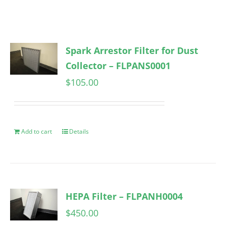
Spark Arrestor Filter for Dust
Collector – FLPANS0001
$
105.00
Add to cart
Details
HEPA Filter – FLPANH0004
$
450.00