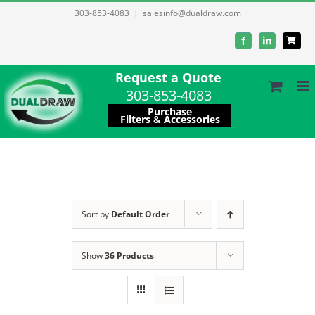
Skip
303-853-4083
|
salesinfo@dualdraw.com
to
Facebook
LinkedIn
content
Request a Quote
303-853-4083
Purchase
Filters & Accessories
Sort by
Default Order
Show
36 Products