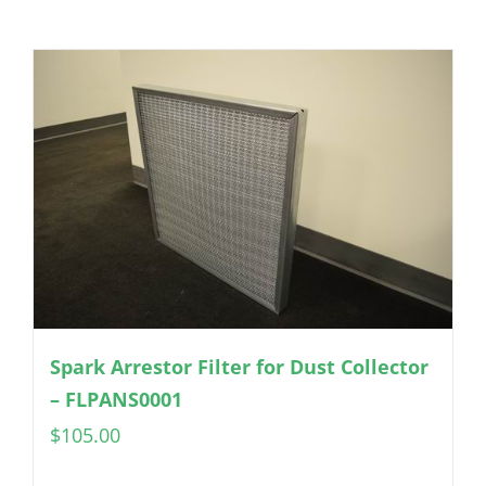
Spark Arrestor Filter for Dust Collector
– FLPANS0001
$
105.00