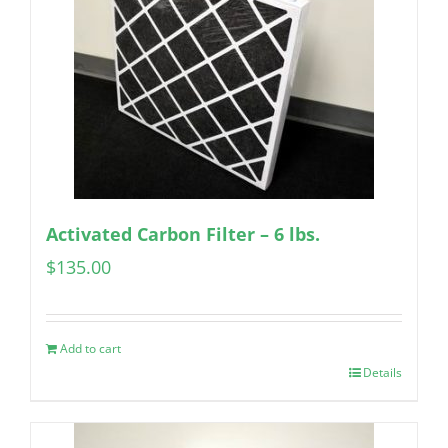
Activated Carbon Filter – 6 lbs.
$
135.00
Add to cart
Details