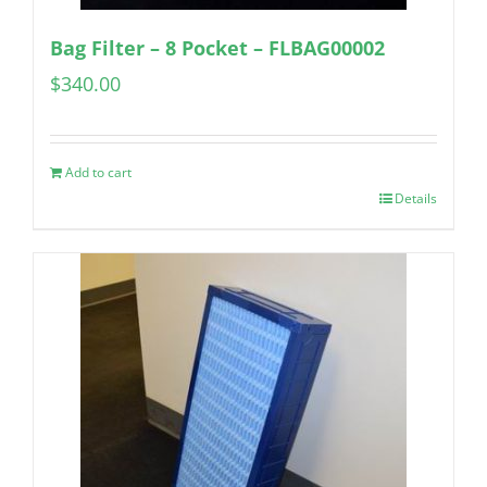
Bag Filter – 8 Pocket – FLBAG00002
$
340.00
Add to cart
Details