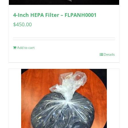
4-Inch HEPA Filter – FLPANH0001
$
450.00
Add to cart
Details