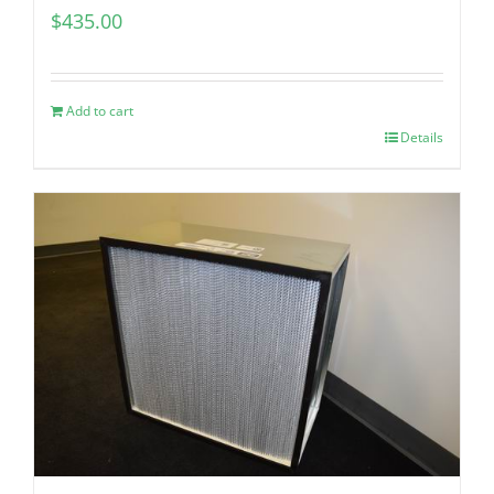
$
435.00
Add to cart
Details