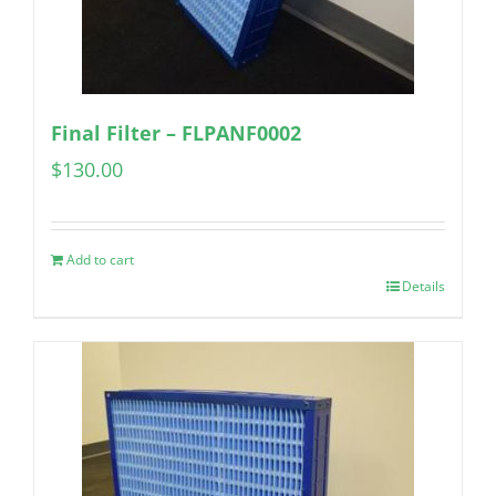
Final Filter – FLPANF0002
$
130.00
Add to cart
Details