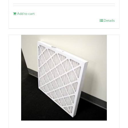
Add to cart
Details