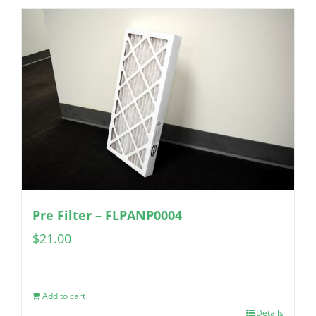
Pre Filter – FLPANP0004
$
21.00
Add to cart
Details