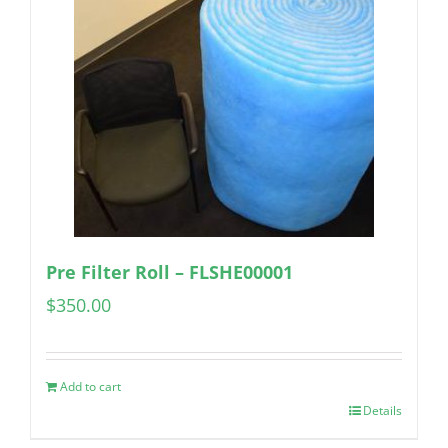
Pre Filter Roll – FLSHE00001
$
350.00
Add to cart
Details