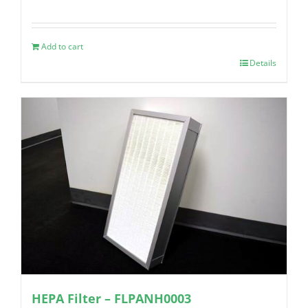
Add to cart
Details
HEPA Filter – FLPANH0003