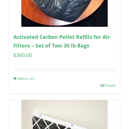
Activated Carbon Pellet Refills for Air
Filters – Set of Two 30 lb Bags
$
360.00
Add to cart
Details