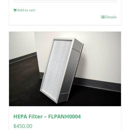
Add to cart
Details
HEPA Filter – FLPANH0004
$
450.00