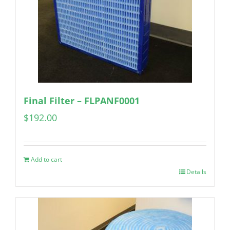
Final Filter – FLPANF0001
$
192.00
Add to cart
Details