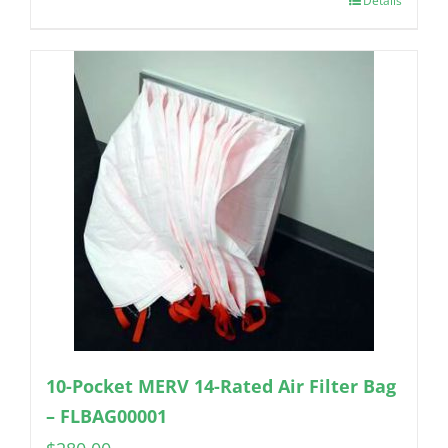
Details
10-Pocket MERV 14-Rated Air Filter Bag
– FLBAG00001