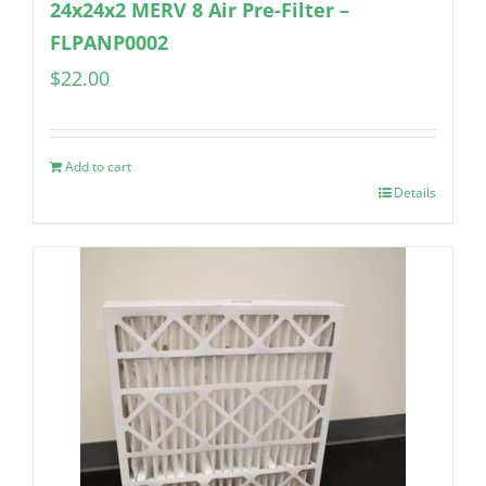
24x24x2 MERV 8 Air Pre-Filter –
FLPANP0002
$
22.00
Add to cart
Details