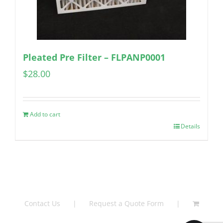
Pleated Pre Filter – FLPANP0001
$
28.00
Add to cart
Details
Contact Us
Request a Quote Form