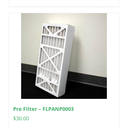
Pre Filter – FLPANP0003
$
30.00