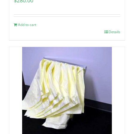
$
280.00
Add to cart
Details