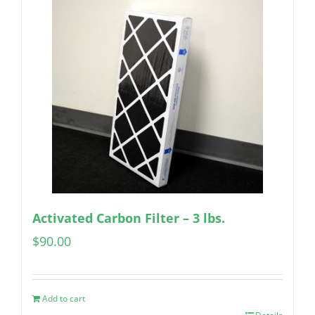
Activated Carbon Filter – 3 lbs.
$
90.00
Add to cart