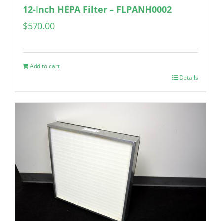
12-Inch HEPA Filter – FLPANH0002
$
570.00
Add to cart
Details