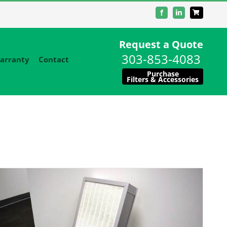
Facebook
LinkedIn
Request a Quote
303-853-4083
arranty
Contact
Purchase
Filters & Accessories