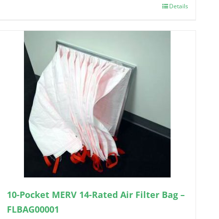
Details
10-Pocket MERV 14-Rated Air Filter Bag –
FLBAG00001