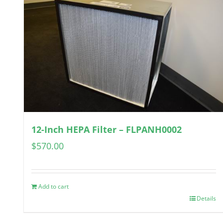
12-Inch HEPA Filter – FLPANH0002
$
570.00
Add to cart
Details