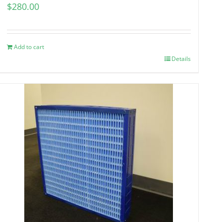
$
280.00
Add to cart
Details