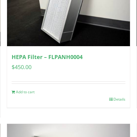
HEPA Filter – FLPANH0004
$
450.00
Add to cart
Details