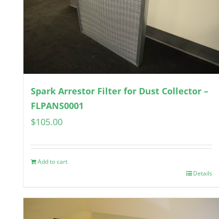
Spark Arrestor Filter for Dust Collector –
FLPANS0001
$
105.00
Add to cart
Details