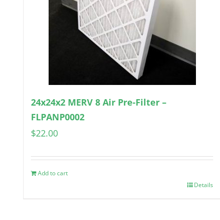
24x24x2 MERV 8 Air Pre-Filter –
FLPANP0002
$
22.00
Add to cart
Details