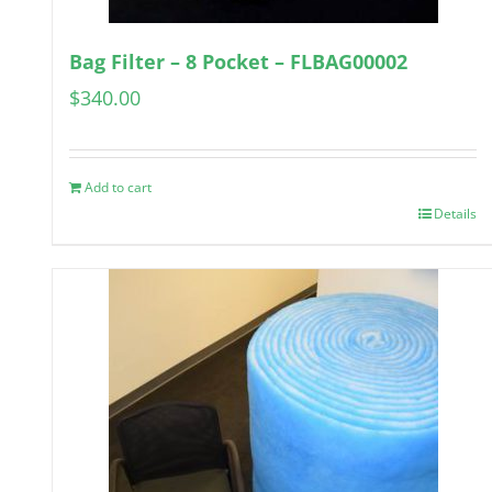
Bag Filter – 8 Pocket – FLBAG00002
$
340.00
Add to cart
Details