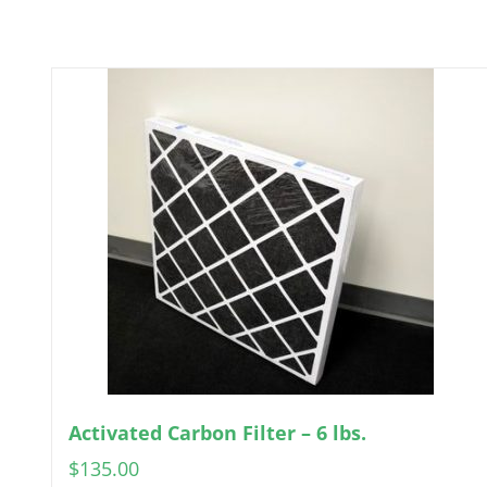
Activated Carbon Filter – 6 lbs.
$
135.00