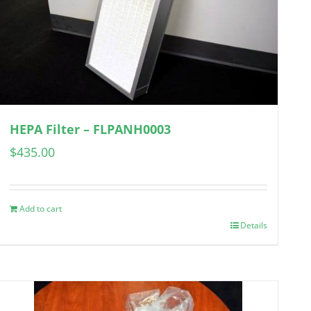
HEPA Filter – FLPANH0003
$
435.00
Add to cart
Details