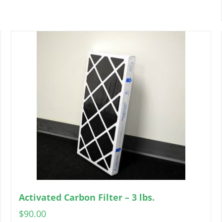
Activated Carbon Filter – 3 lbs.
$
90.00