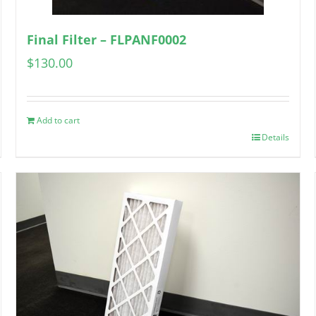
Final Filter – FLPANF0002
$
130.00
Add to cart
Details