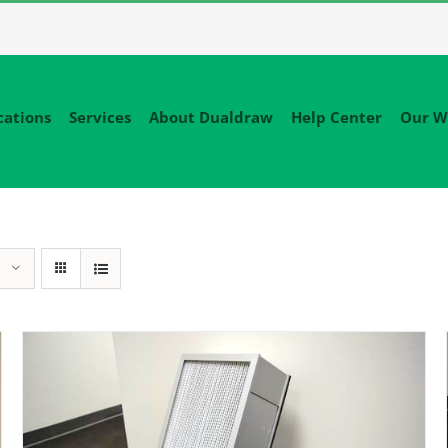
cations
Services
About Dualdraw
Help Center
Our W