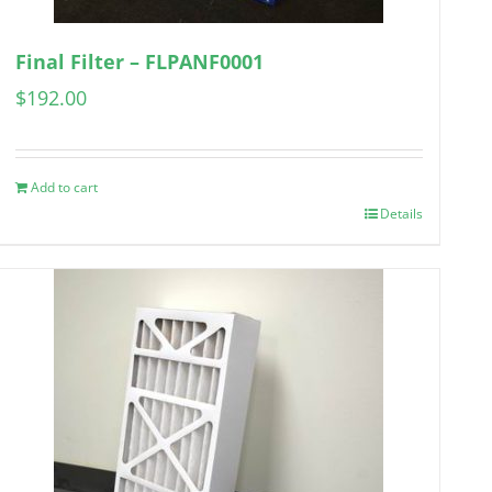
Final Filter – FLPANF0001
$
192.00
Add to cart
Details