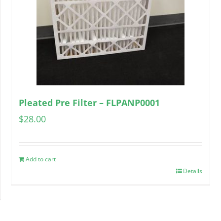
Pleated Pre Filter – FLPANP0001
$
28.00
Add to cart
Details