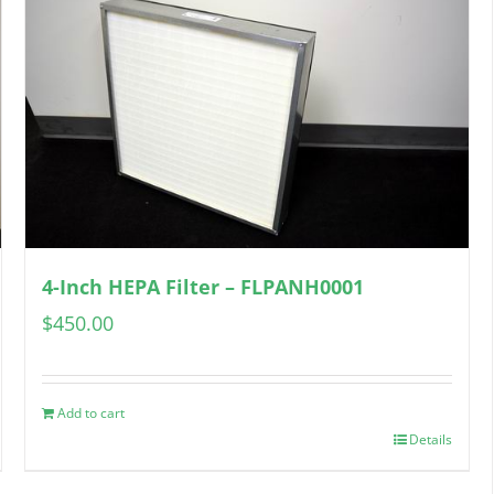
4-Inch HEPA Filter – FLPANH0001
$
450.00
Add to cart
Details