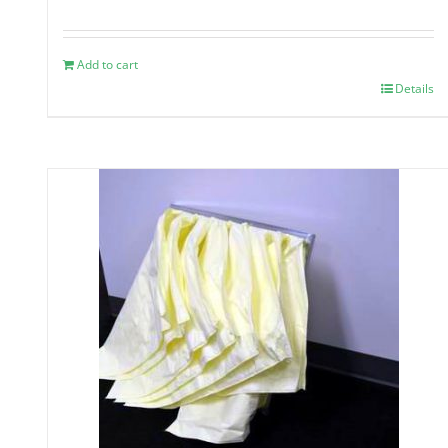
Add to cart
Details