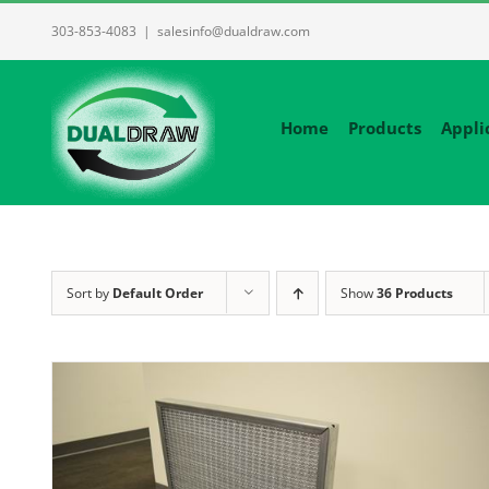
Skip
303-853-4083
|
salesinfo@dualdraw.com
to
content
Home
Products
Appli
Sort by
Default Order
Show
36 Products