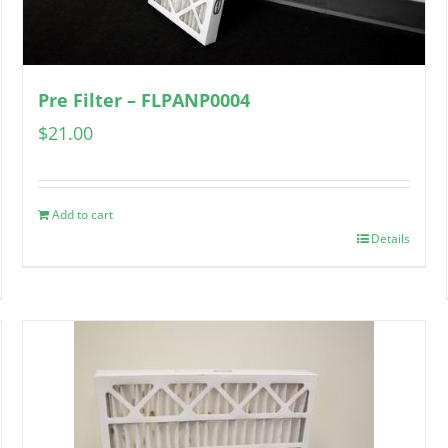
Pre Filter – FLPANP0004
$
21.00
Add to cart
Details