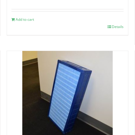
Add to cart
Details