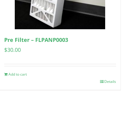
Pre Filter – FLPANP0003
$
30.00
Add to cart
Details