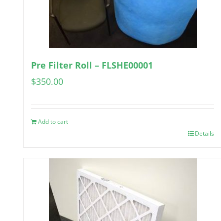
Pre Filter Roll – FLSHE00001
$
350.00
Add to cart
Details