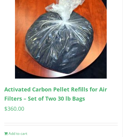
Activated Carbon Pellet Refills for Air
Filters – Set of Two 30 lb Bags
$
360.00
Add to cart