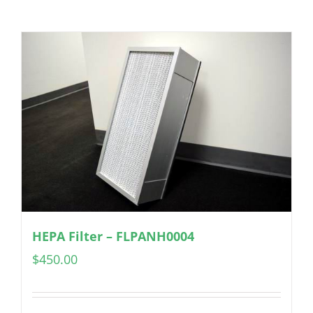
HEPA Filter – FLPANH0004
$
450.00