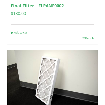
Final Filter – FLPANF0002
$
130.00
Add to cart
Details