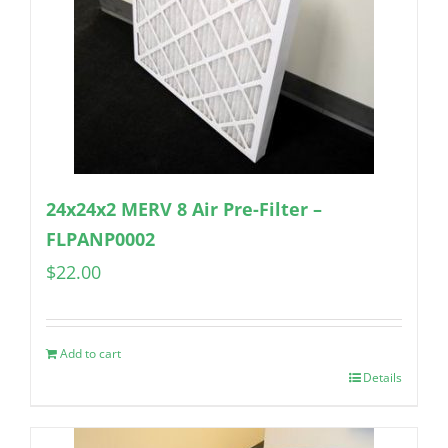
24x24x2 MERV 8 Air Pre-Filter –
FLPANP0002
$
22.00
Add to cart
Details