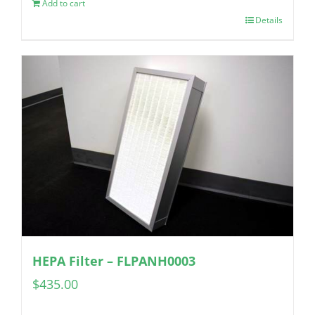
Add to cart
Details
HEPA Filter – FLPANH0003
$
435.00