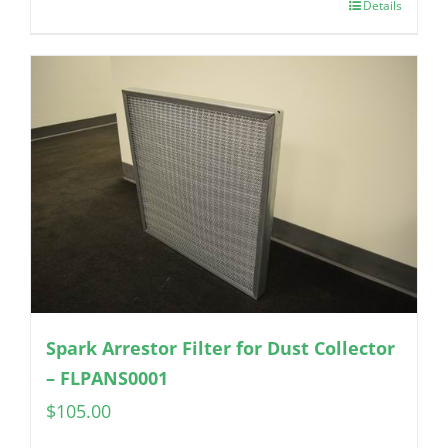
Details
Spark Arrestor Filter for Dust Collector
– FLPANS0001
$
105.00