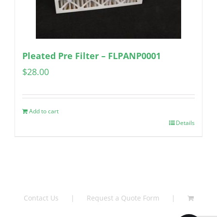
Pleated Pre Filter – FLPANP0001
$
28.00
Add to cart
Details
Contact Us
Request a Quote Form