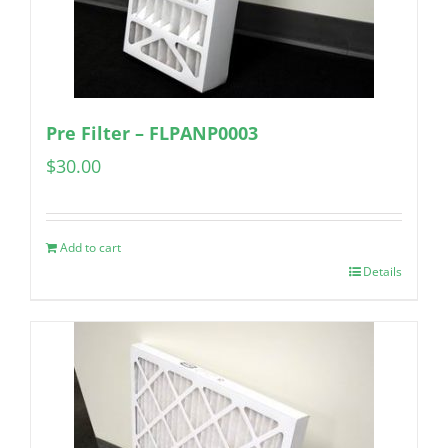
Pre Filter – FLPANP0003
$
30.00
Add to cart
Details