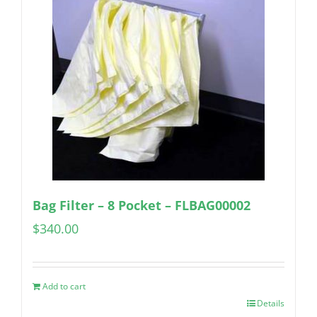
Bag Filter – 8 Pocket – FLBAG00002
$
340.00
Add to cart
Details