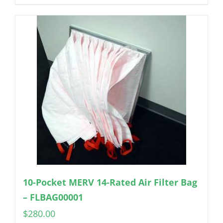
10-Pocket MERV 14-Rated Air Filter Bag
– FLBAG00001
$
280.00