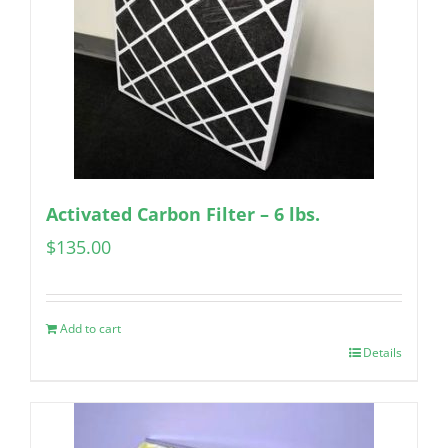
Activated Carbon Filter – 6 lbs.
$
135.00
Add to cart
Details