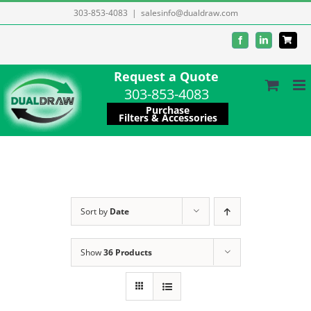
Skip
303-853-4083
|
salesinfo@dualdraw.com
to
Facebook
LinkedIn
content
Request a Quote
303-853-4083
Purchase
Filters & Accessories
Sort by
Date
Show
36 Products