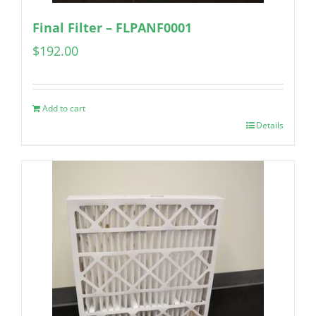
Final Filter – FLPANF0001
$
192.00
Add to cart
Details