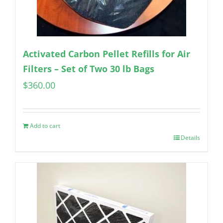
Activated Carbon Pellet Refills for Air
Filters – Set of Two 30 lb Bags
$
360.00
Add to cart
Details