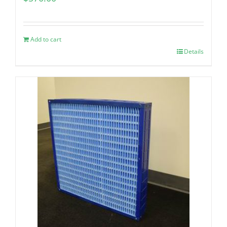
Add to cart
Details