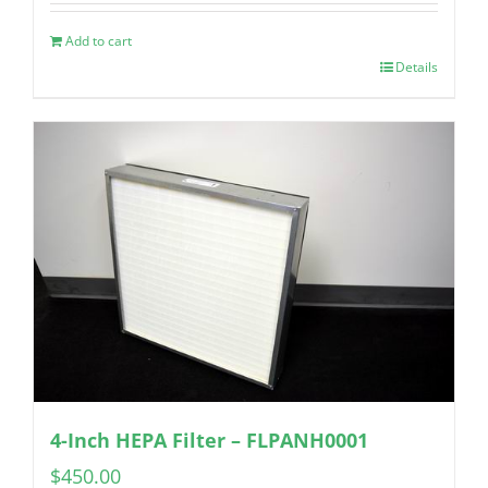
Add to cart
Details
4-Inch HEPA Filter – FLPANH0001
$
450.00