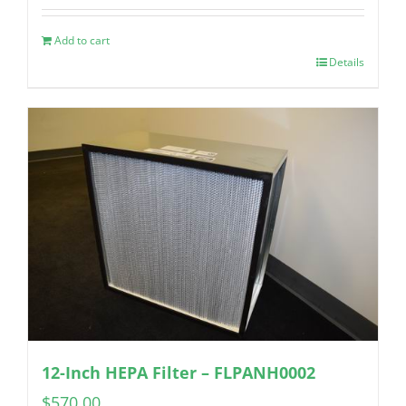
Add to cart
Details
12-Inch HEPA Filter – FLPANH0002
$
570.00