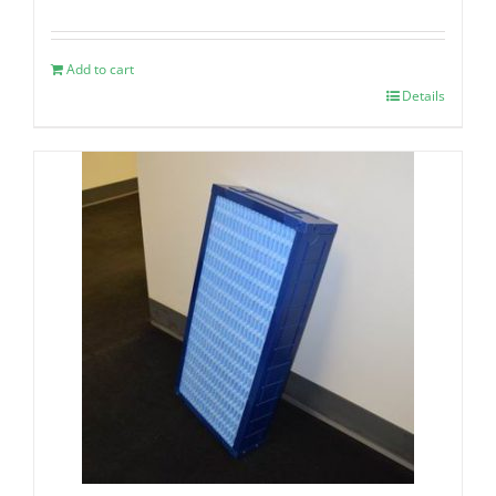
Add to cart
Details