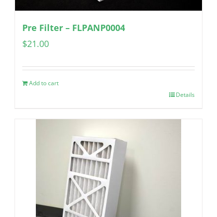
Pre Filter – FLPANP0004
$
21.00
Add to cart
Details