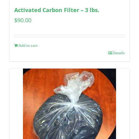
Activated Carbon Filter – 3 lbs.
$
90.00
Add to cart
Details