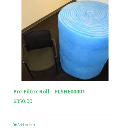
Pre Filter Roll – FLSHE00001
$
350.00
Add to cart