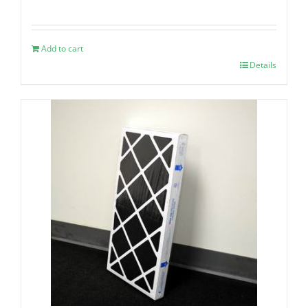
Add to cart
Details