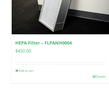
HEPA Filter – FLPANH0004
$
450.00
Add to cart
Details