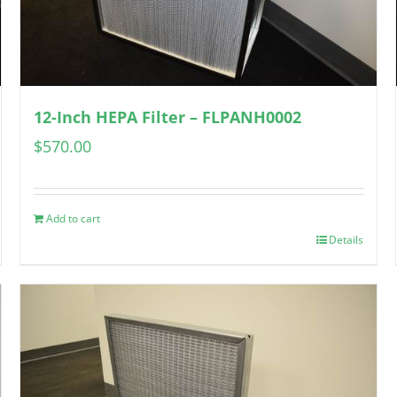
12-Inch HEPA Filter – FLPANH0002
$
570.00
Add to cart
Details