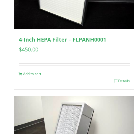
4-Inch HEPA Filter – FLPANH0001
$
450.00
Add to cart
Details