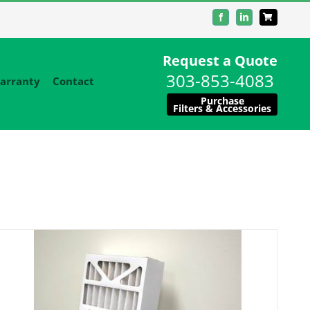
Facebook
LinkedIn
Request a Quote
303-853-4083
arranty
Contact
Purchase
Filters & Accessories