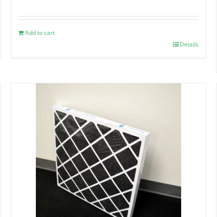
Add to cart
Details