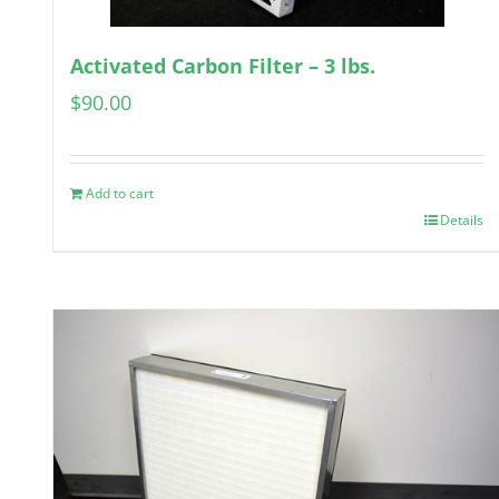
Activated Carbon Filter – 3 lbs.
$
90.00
Add to cart
Details