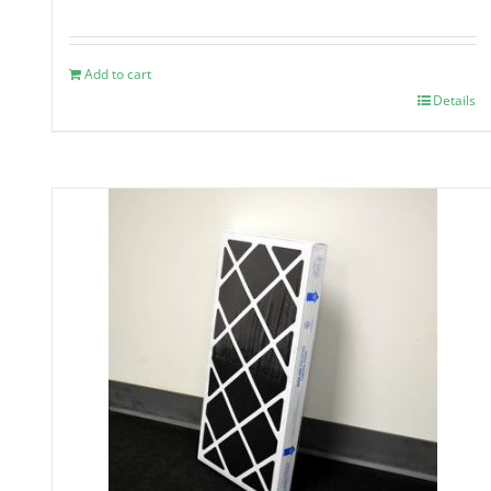
Add to cart
Details