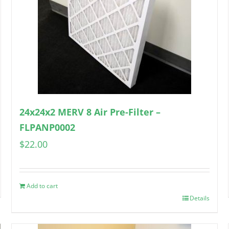
24x24x2 MERV 8 Air Pre-Filter –
FLPANP0002
$
22.00
Add to cart
Details