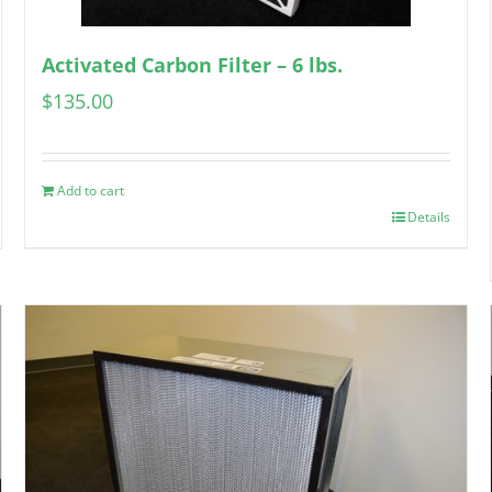
Activated Carbon Filter – 6 lbs.
$
135.00
Add to cart
Details