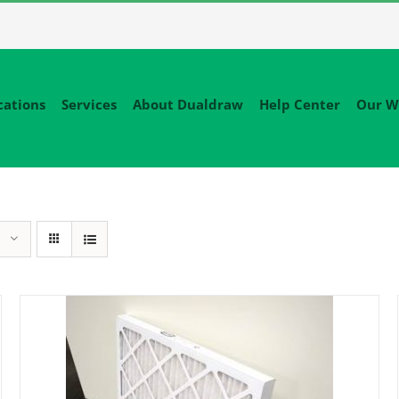
cations
Services
About Dualdraw
Help Center
Our W