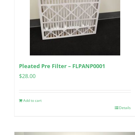
Pleated Pre Filter – FLPANP0001
$
28.00
Add to cart
Details