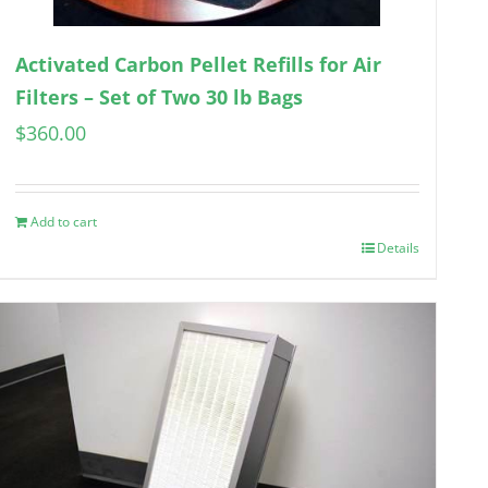
Activated Carbon Pellet Refills for Air
Filters – Set of Two 30 lb Bags
$
360.00
Add to cart
Details