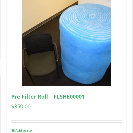
Pre Filter Roll – FLSHE00001
$
350.00
Add to cart