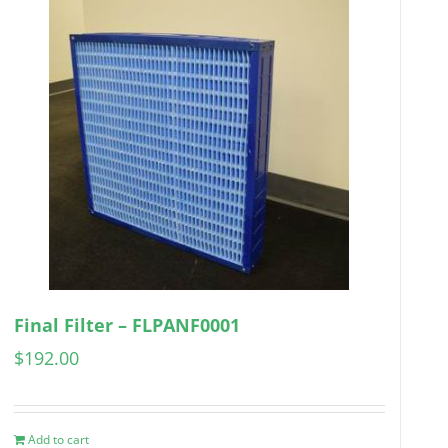
Final Filter – FLPANF0001
$
192.00
Add to cart