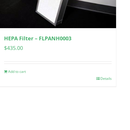
HEPA Filter – FLPANH0003
$
435.00
Add to cart
Details