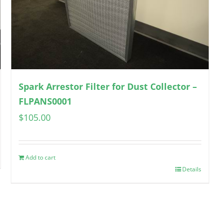
Spark Arrestor Filter for Dust Collector –
FLPANS0001
$
105.00
Add to cart
Details