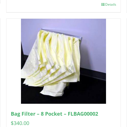
Details
Bag Filter – 8 Pocket – FLBAG00002
$
340.00