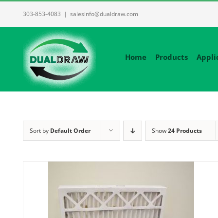
Skip
303-853-4083
|
salesinfo@dualdraw.com
to
content
Home
Products
Appli
Sort by
Default Order
Show
24 Products