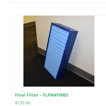
Final Filter – FLPANF0002
$
130.00