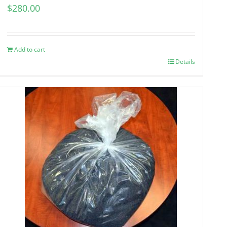
$
280.00
Add to cart
Details