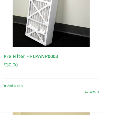
Pre Filter – FLPANP0003
$
30.00
Add to cart
Details