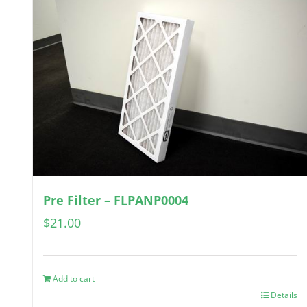
Pre Filter – FLPANP0004
$
21.00
Add to cart
Details