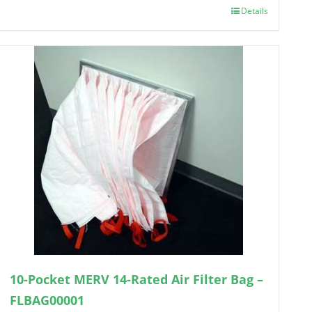
Details
10-Pocket MERV 14-Rated Air Filter Bag –
FLBAG00001