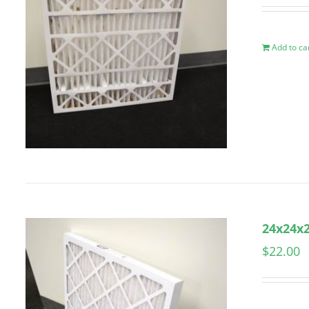
Add to ca
24x24x2
$
22.00