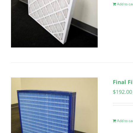
Add to ca
Final F
$
192.00
Add to ca