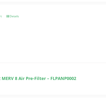
rt
Details
 MERV 8 Air Pre-Filter – FLPANP0002