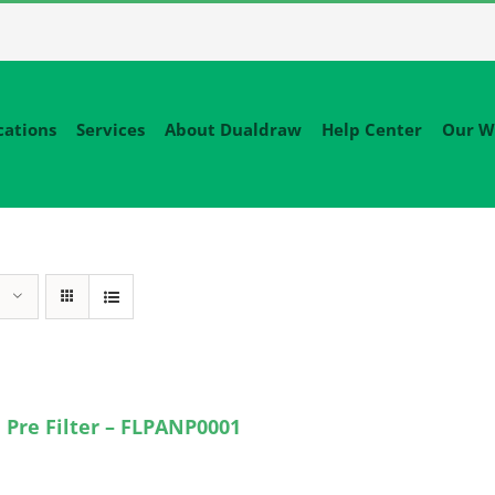
cations
Services
About Dualdraw
Help Center
Our W
 Pre Filter – FLPANP0001