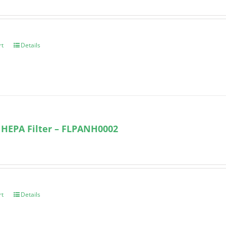
rt
Details
 HEPA Filter – FLPANH0002
rt
Details