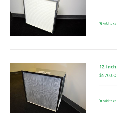
Add to ca
12-Inch
$
570.00
Add to ca