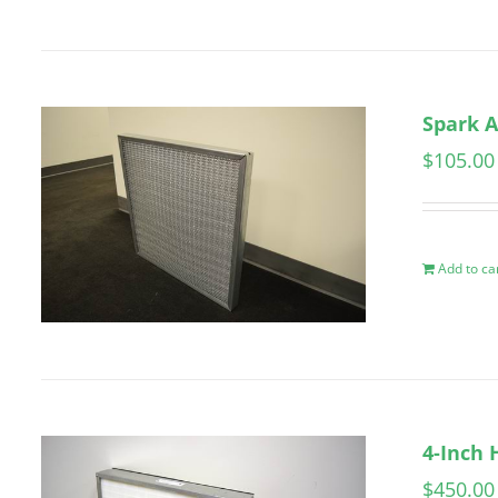
Spark A
$
105.00
Add to ca
4-Inch 
$
450.00