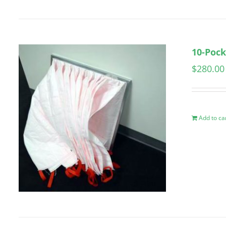
10-Pock
$
280.00
Add to ca