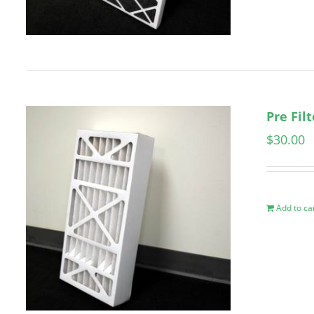
Pre Fil
$
30.00
Add to ca