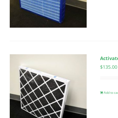
Activat
$
135.00
Add to ca