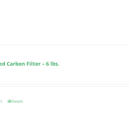
ed Carbon Filter – 6 lbs.
rt
Details