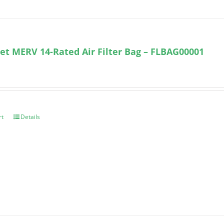
et MERV 14-Rated Air Filter Bag – FLBAG00001
rt
Details