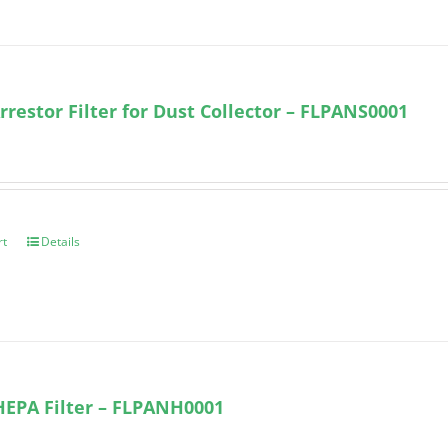
rrestor Filter for Dust Collector – FLPANS0001
rt
Details
HEPA Filter – FLPANH0001