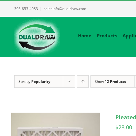
Skip
303-853-4083
|
salesinfo@dualdraw.com
to
content
Home
Products
Appli
Sort by
Popularity
Show
12 Products
Pleated
$
28.00