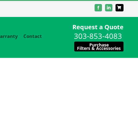
Facebook
LinkedIn
Request a Quote
303-853-4083
arranty
Contact
Purchase
Filters & Accessories