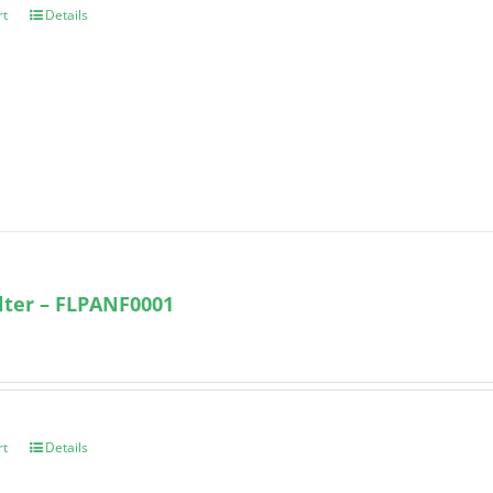
rt
Details
ilter – FLPANF0001
rt
Details