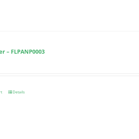
ter – FLPANP0003
rt
Details