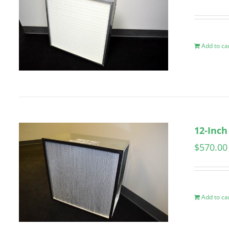
Add to ca
12-Inch
$
570.00
Add to ca