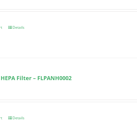
rt
Details
 HEPA Filter – FLPANH0002
rt
Details