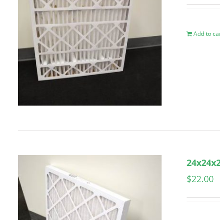
Add to ca
24x24x2
$
22.00