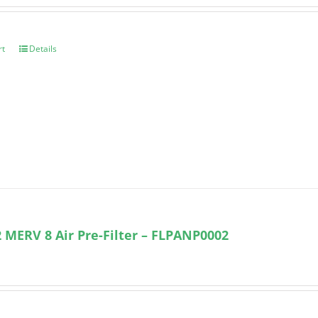
rt
Details
 MERV 8 Air Pre-Filter – FLPANP0002