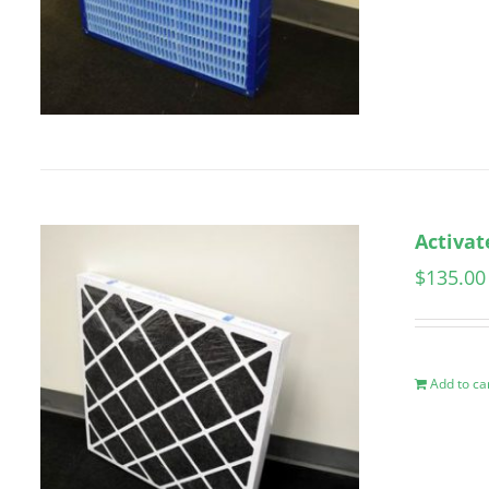
Activat
$
135.00
Add to ca