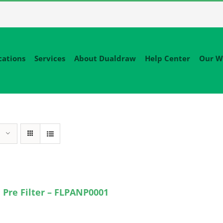
cations
Services
About Dualdraw
Help Center
Our W
 Pre Filter – FLPANP0001