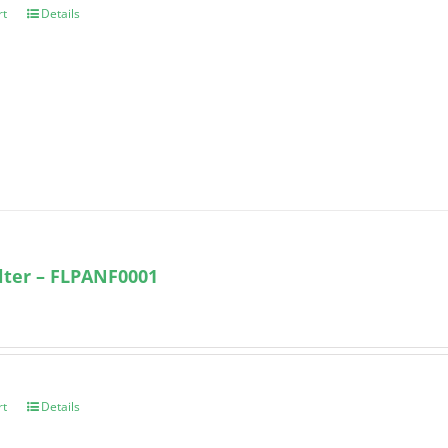
rt
Details
ilter – FLPANF0001
rt
Details