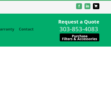
Facebook
LinkedIn
Request a Quote
303-853-4083
arranty
Contact
Purchase
Filters & Accessories