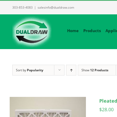
Skip
303-853-4083
|
salesinfo@dualdraw.com
to
content
Home
Products
Appli
Sort by
Popularity
Show
12 Products
Pleated
$
28.00