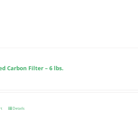
ed Carbon Filter – 6 lbs.
rt
Details