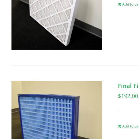
Add to ca
Final F
$
192.00
Add to ca