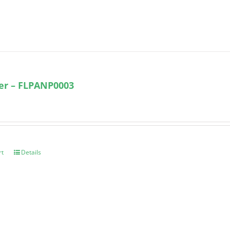
ter – FLPANP0003
rt
Details