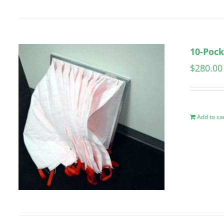
10-Pock
$
280.00
Add to ca