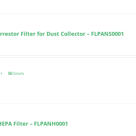
rrestor Filter for Dust Collector – FLPANS0001
rt
Details
HEPA Filter – FLPANH0001