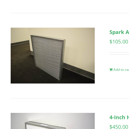
Spark A
$
105.00
Add to ca
4-Inch 
$
450.00