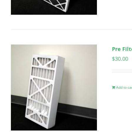
Pre Fil
$
30.00
Add to ca