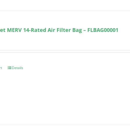
et MERV 14-Rated Air Filter Bag – FLBAG00001
rt
Details