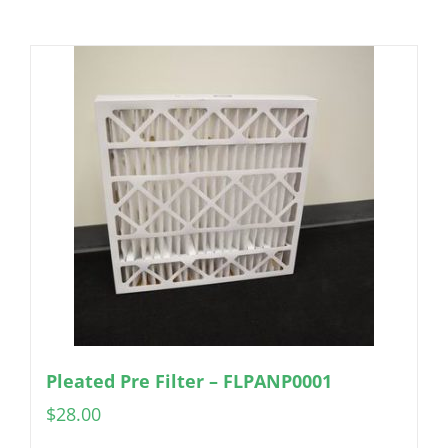
Pleated Pre Filter – FLPANP0001
$
28.00