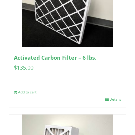
Activated Carbon Filter – 6 lbs.
$
135.00
Add to cart
Details