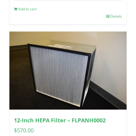
Add to cart
Details
12-Inch HEPA Filter – FLPANH0002
$
570.00