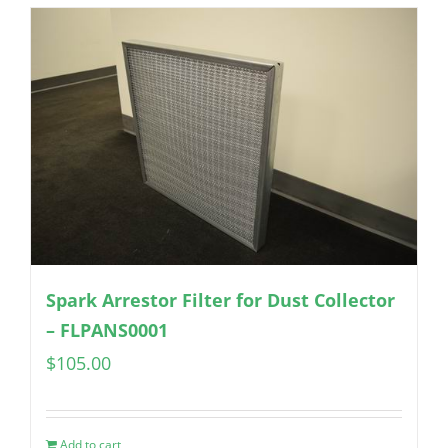
Spark Arrestor Filter for Dust Collector
– FLPANS0001
$
105.00
Add to cart