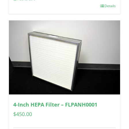
Details
4-Inch HEPA Filter – FLPANH0001
$
450.00