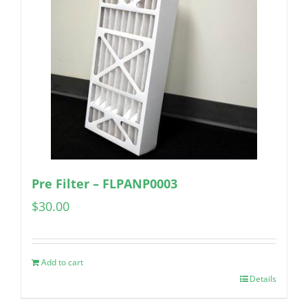
Pre Filter – FLPANP0003
$
30.00
Add to cart
Details