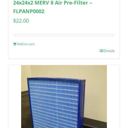
24x24x2 MERV 8 Air Pre-Filter –
FLPANP0002
$
22.00
Add to cart
Details