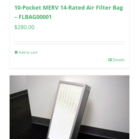
10-Pocket MERV 14-Rated Air Filter Bag
– FLBAG00001
$
280.00
Add to cart
Details