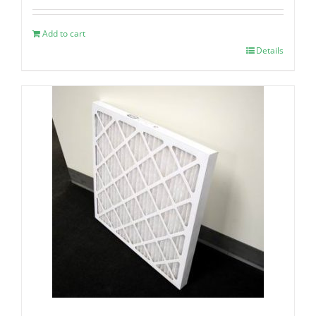
Add to cart
Details