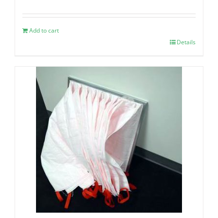
Add to cart
Details