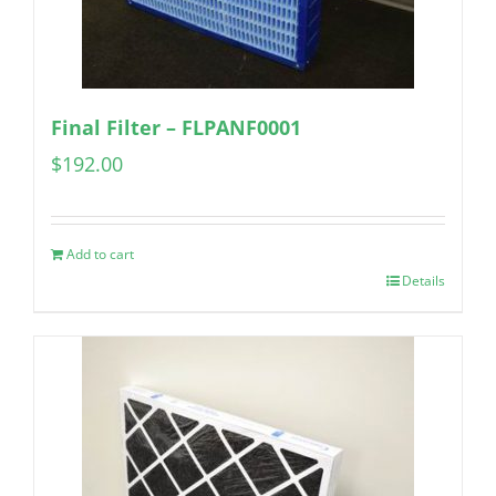
Final Filter – FLPANF0001
$
192.00
Add to cart
Details