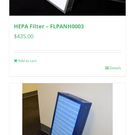
HEPA Filter – FLPANH0003
$
435.00
Add to cart
Details