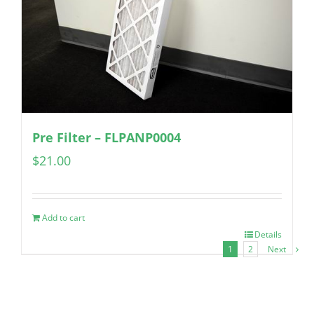
Pre Filter – FLPANP0004
$
21.00
Add to cart
Details
1
2
Next