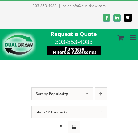
Skip
303-853-4083
|
salesinfo@dualdraw.com
to
Facebook
LinkedIn
content
Request a Quote
303-853-4083
Purchase
Filters & Accessories
Sort by
Popularity
Show
12 Products