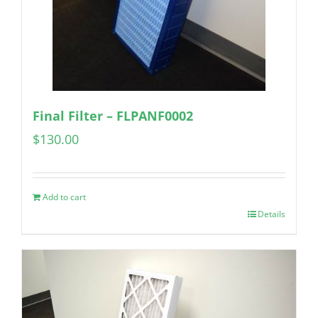
Final Filter – FLPANF0002
$
130.00
Add to cart
Details