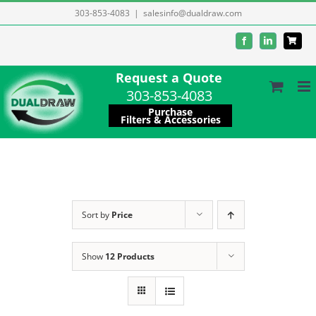
Skip
303-853-4083
|
salesinfo@dualdraw.com
to
Facebook
LinkedIn
content
Request a Quote
303-853-4083
Purchase
Filters & Accessories
Sort by
Price
Show
12 Products