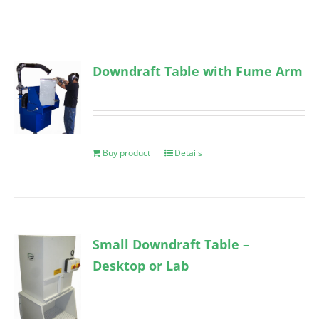
Downdraft Table with Fume Arm
Buy product
Details
Small Downdraft Table –
Desktop or Lab