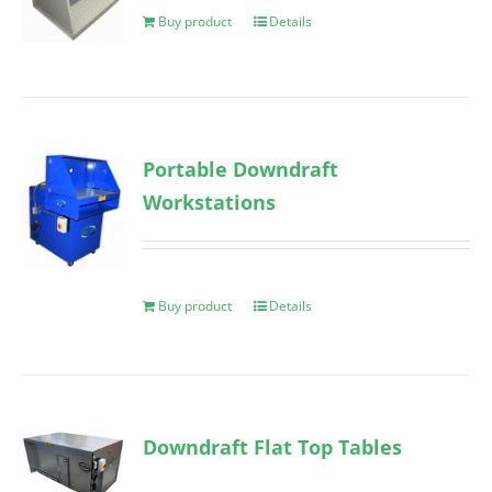
Buy product
Details
Portable Downdraft
Workstations
Buy product
Details
Downdraft Flat Top Tables