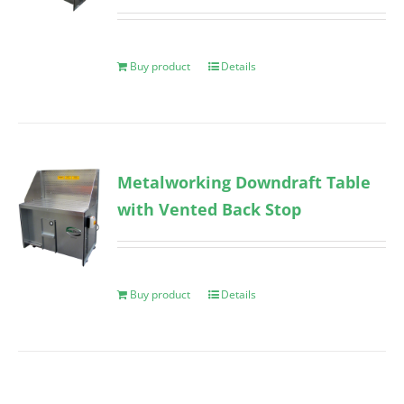
Buy product
Details
Metalworking Downdraft Table
with Vented Back Stop
Buy product
Details