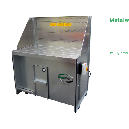
Metalw
Buy prod