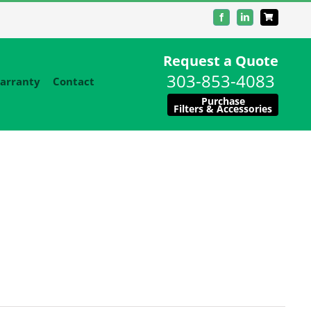
Facebook
LinkedIn
Request a Quote
303-853-4083
arranty
Contact
Purchase
Filters & Accessories