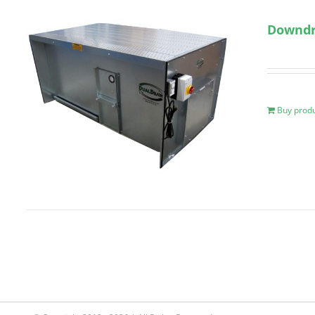
Downdra
Buy prod