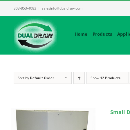
Skip
303-853-4083
|
salesinfo@dualdraw.com
to
content
Home
Products
Appli
Sort by
Default Order
Show
12 Products
Small D