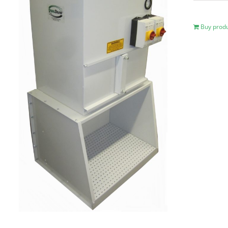
Buy prod