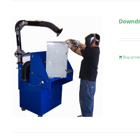
Downdr
Buy prod