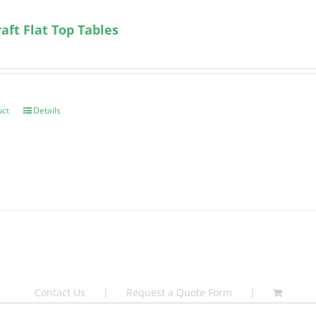
ft Flat Top Tables
uct
Details
Contact Us
Request a Quote Form