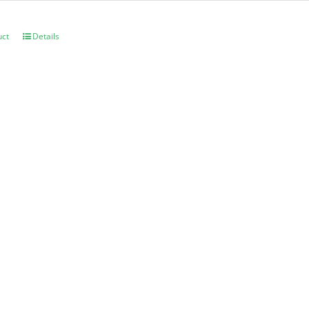
uct
Details