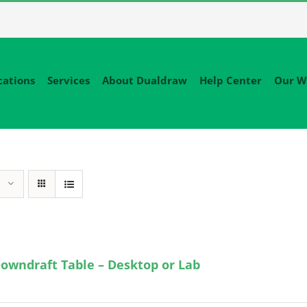
cations
Services
About Dualdraw
Help Center
Our W
owndraft Table – Desktop or Lab