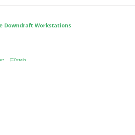
le Downdraft Workstations
uct
Details