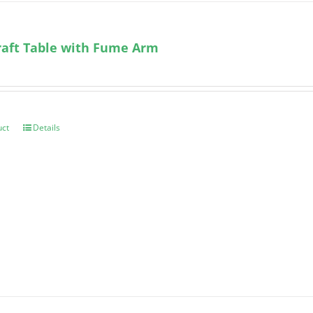
aft Table with Fume Arm
uct
Details