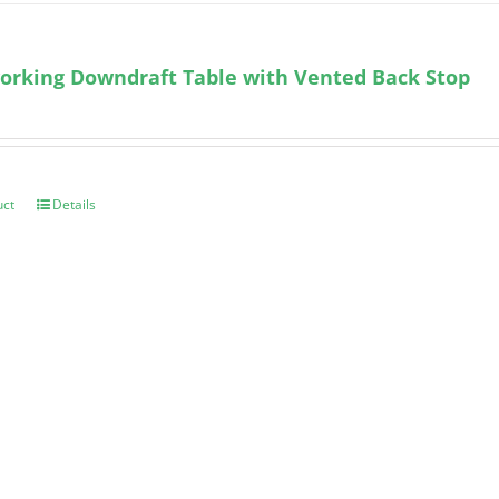
orking Downdraft Table with Vented Back Stop
uct
Details