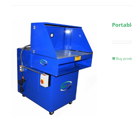
Portab
Buy prod