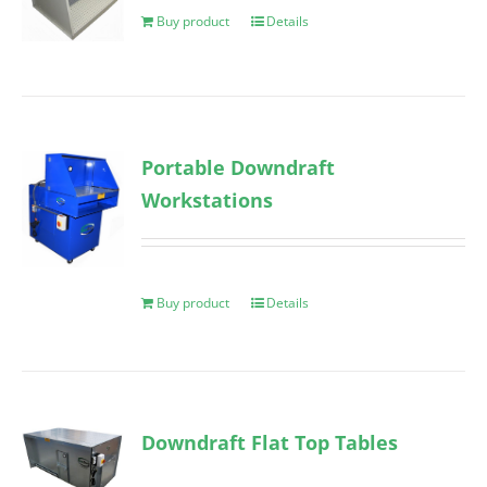
Buy product
Details
Portable Downdraft
Workstations
Buy product
Details
Downdraft Flat Top Tables