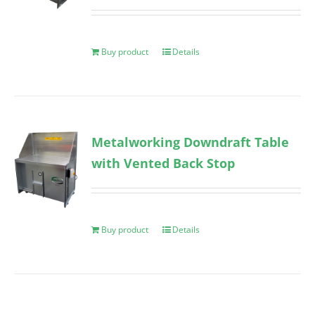
Buy product
Details
Metalworking Downdraft Table
with Vented Back Stop
Buy product
Details