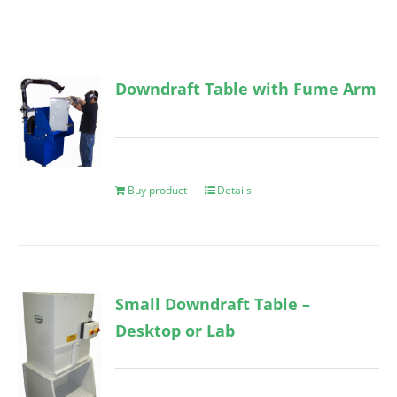
Downdraft Table with Fume Arm
Buy product
Details
Small Downdraft Table –
Desktop or Lab