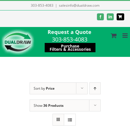
Skip
303-853-4083
|
salesinfo@dualdraw.com
to
Facebook
LinkedIn
content
Request a Quote
303-853-4083
Purchase
Filters & Accessories
Sort by
Price
Show
36 Products