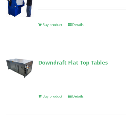
Buy product
Details
Downdraft Flat Top Tables
Buy product
Details