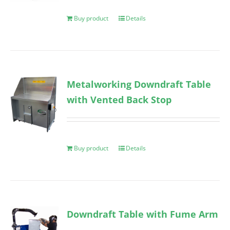
Buy product
Details
Metalworking Downdraft Table
with Vented Back Stop
Buy product
Details
Downdraft Table with Fume Arm