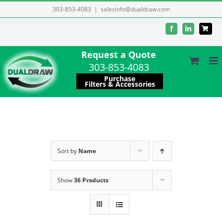
Skip
303-853-4083
|
salesinfo@dualdraw.com
to
Facebook
LinkedIn
content
Request a Quote
303-853-4083
Purchase
Filters & Accessories
Sort by
Name
Show
36 Products