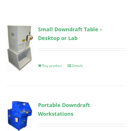
Small Downdraft Table –
Desktop or Lab
Buy product
Details
Portable Downdraft
Workstations