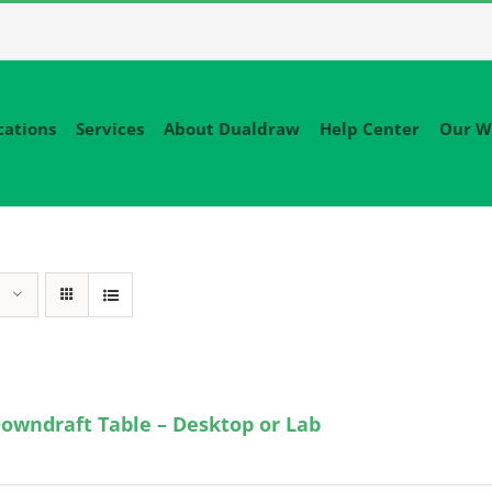
cations
Services
About Dualdraw
Help Center
Our W
owndraft Table – Desktop or Lab