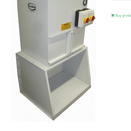
Buy prod