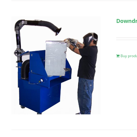
Downdr
Buy prod