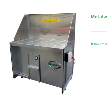
Metalw
Buy prod