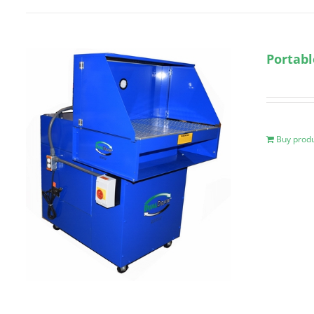
Portab
Buy prod