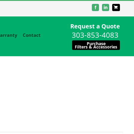
Facebook
LinkedIn
Request a Quote
303-853-4083
arranty
Contact
Purchase
Filters & Accessories