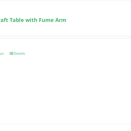
aft Table with Fume Arm
uct
Details