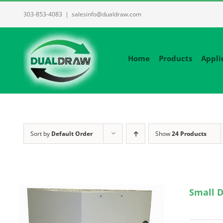
Skip
303-853-4083
|
salesinfo@dualdraw.com
to
content
Home
Products
Appli
Sort by
Default Order
Show
24 Products
Small D