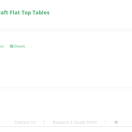
ft Flat Top Tables
uct
Details
Contact Us
Request a Quote Form