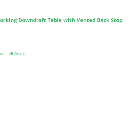
orking Downdraft Table with Vented Back Stop
uct
Details