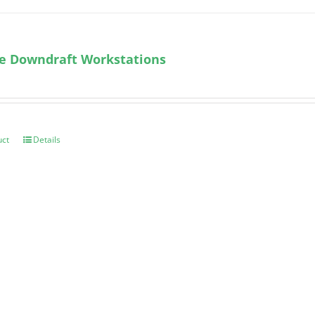
le Downdraft Workstations
uct
Details