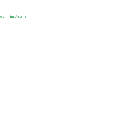
uct
Details