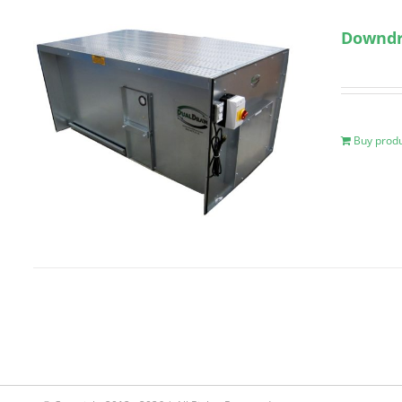
Downdra
Buy prod