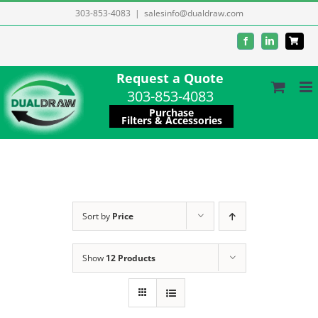
Skip
303-853-4083
|
salesinfo@dualdraw.com
to
Facebook
LinkedIn
content
Request a Quote
303-853-4083
Purchase
Filters & Accessories
Sort by
Price
Show
12 Products