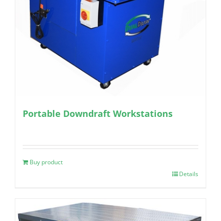
Portable Downdraft Workstations
Buy product
Details