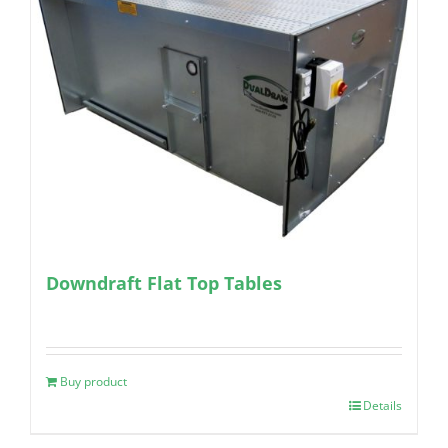
Downdraft Flat Top Tables
Buy product
Details