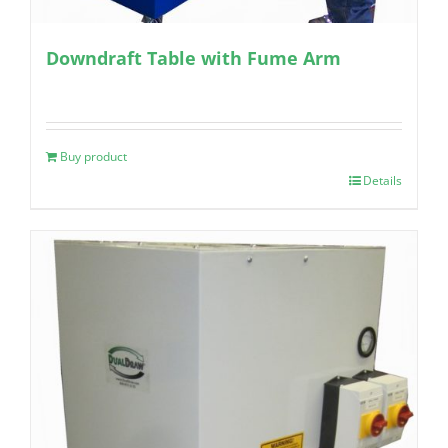
Downdraft Table with Fume Arm
Buy product
Details