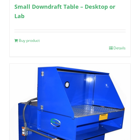
Small Downdraft Table – Desktop or
Lab
Buy product
Details