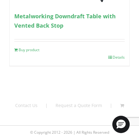
Metalworking Downdraft Table with
Vented Back Stop
Buy product
Details
Contact Us
Request a Quote Form
© Copyright 2012 - 2026 | All Rights Reserved