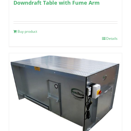
Downdraft Table with Fume Arm
Buy product
Details