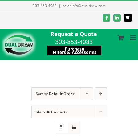
Skip
303-853-4083
|
salesinfo@dualdraw.com
to
Facebook
LinkedIn
content
Request a Quote
303-853-4083
Purchase
Filters & Accessories
Sort by
Default Order
Show
36 Products