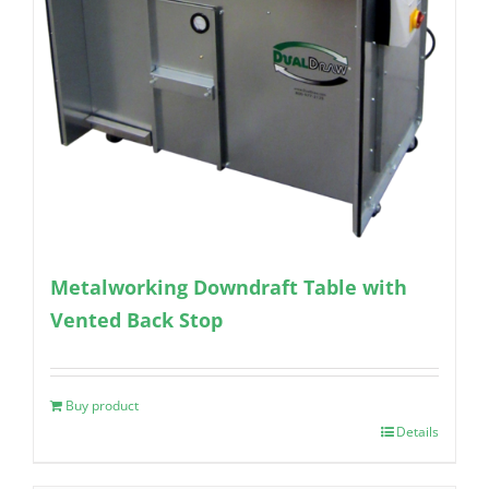
Metalworking Downdraft Table with
Vented Back Stop
Buy product
Details