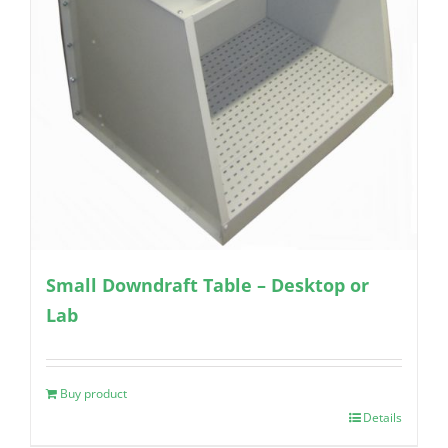
Small Downdraft Table – Desktop or
Lab
Buy product
Details