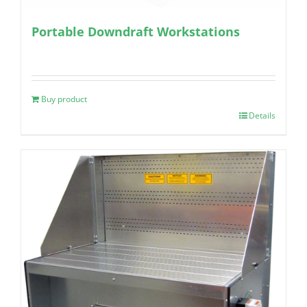
Portable Downdraft Workstations
Buy product
Details