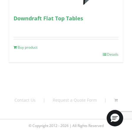
Downdraft Flat Top Tables
Buy product
Details
Contact Us
Request a Quote Form
© Copyright 2012 - 2026 | All Rights Reserved