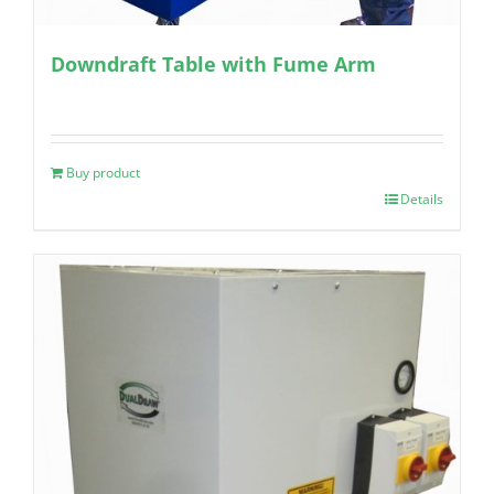
Downdraft Table with Fume Arm
Buy product
Details