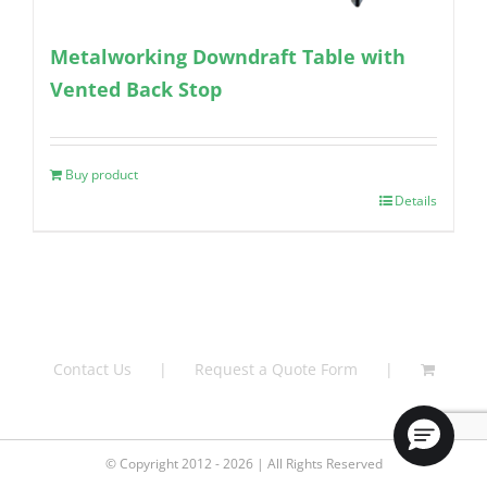
Metalworking Downdraft Table with
Vented Back Stop
Buy product
Details
Contact Us
Request a Quote Form
© Copyright 2012 - 2026 | All Rights Reserved