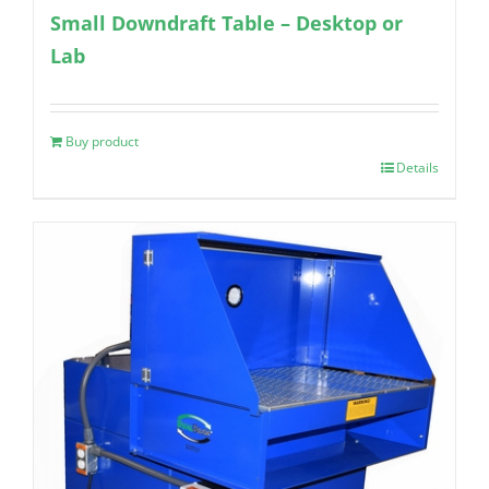
Small Downdraft Table – Desktop or
Lab
Buy product
Details