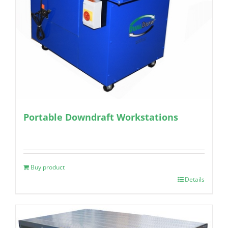
Portable Downdraft Workstations
Buy product
Details