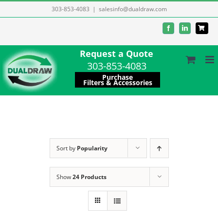
Skip
303-853-4083
|
salesinfo@dualdraw.com
to
Facebook
LinkedIn
content
Request a Quote
303-853-4083
Purchase
Filters & Accessories
Sort by
Popularity
Show
24 Products