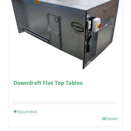
Downdraft Flat Top Tables
Buy product
Details