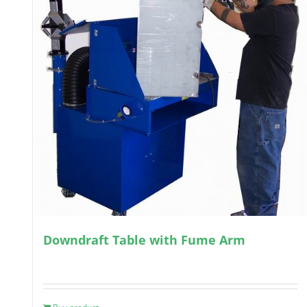
Downdraft Table with Fume Arm