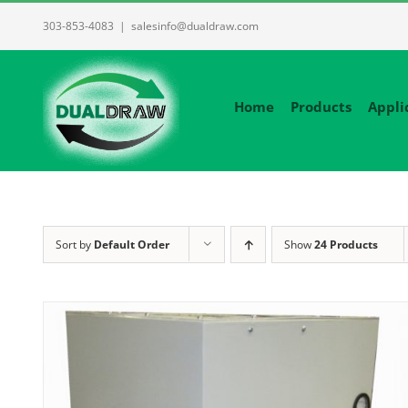
Skip
303-853-4083
|
salesinfo@dualdraw.com
to
content
Home
Products
Appli
Sort by
Default Order
Show
24 Products