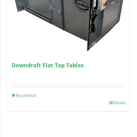
Downdraft Flat Top Tables
Buy product
Details