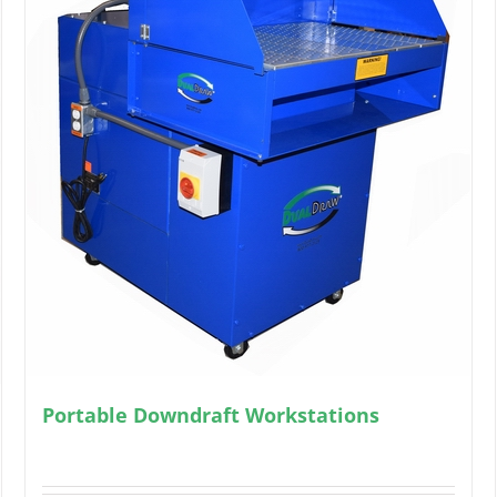
Portable Downdraft Workstations