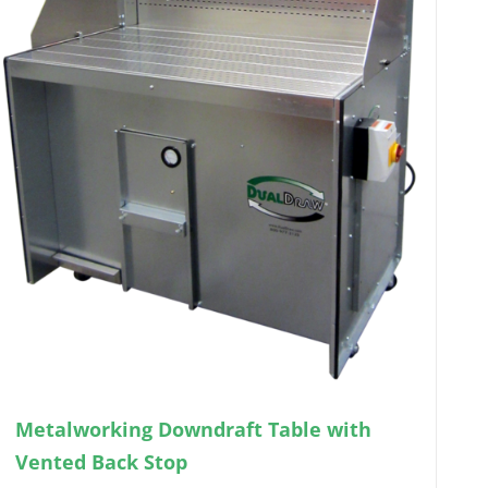
Metalworking Downdraft Table with
Vented Back Stop