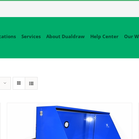
cations
Services
About Dualdraw
Help Center
Our W