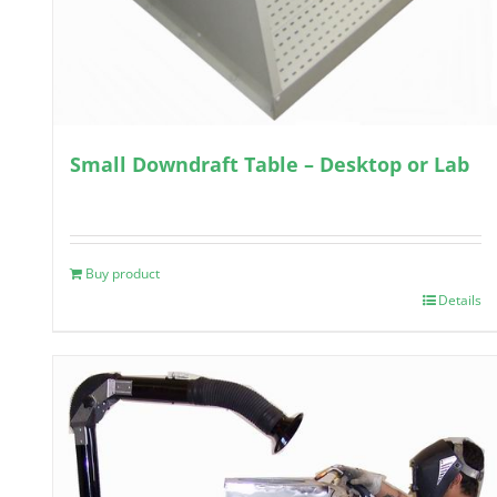
Small Downdraft Table – Desktop or Lab
Buy product
Details