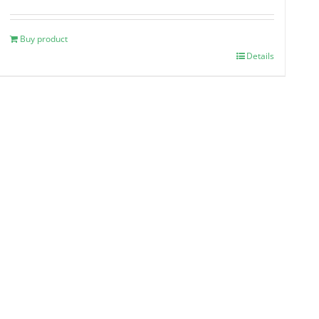
Buy product
Details