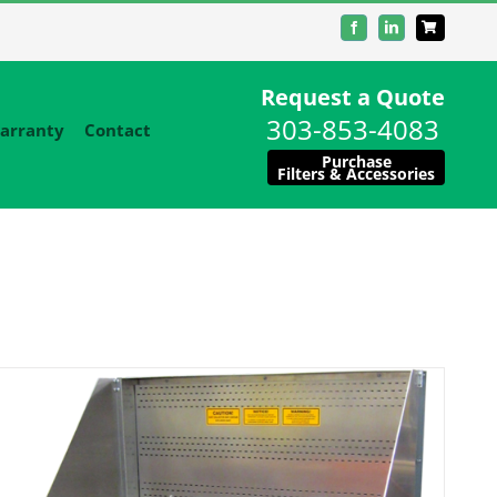
Facebook
LinkedIn
Request a Quote
303-853-4083
arranty
Contact
Purchase
Filters & Accessories