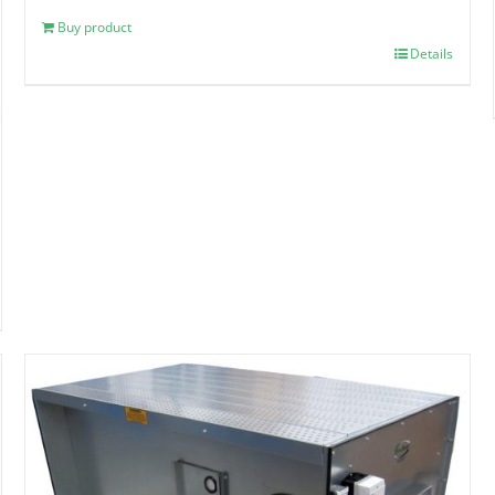
Buy product
Details