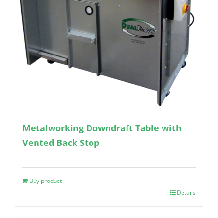
Metalworking Downdraft Table with
Vented Back Stop
Buy product
Details