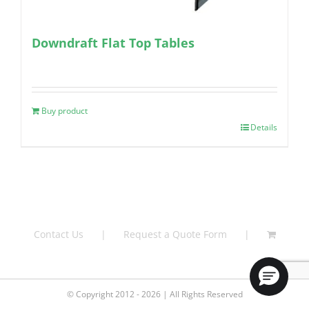
Downdraft Flat Top Tables
Buy product
Details
Contact Us
Request a Quote Form
© Copyright 2012 - 2026 | All Rights Reserved