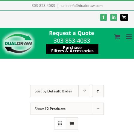
Skip
303-853-4083
|
salesinfo@dualdraw.com
to
Facebook
LinkedIn
content
Request a Quote
303-853-4083
Purchase
Filters & Accessories
Sort by
Default Order
Show
12 Products