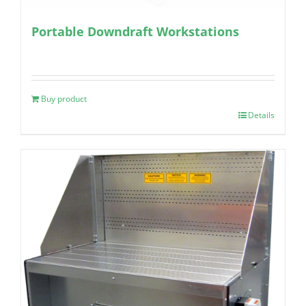
Portable Downdraft Workstations
Buy product
Details