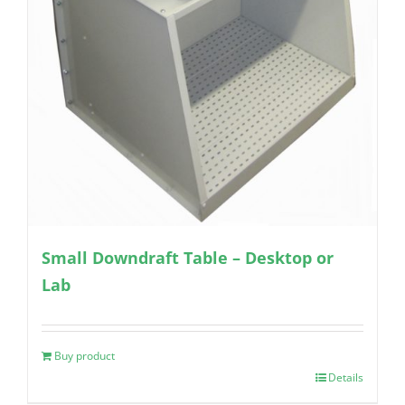
Small Downdraft Table – Desktop or
Lab
Buy product
Details