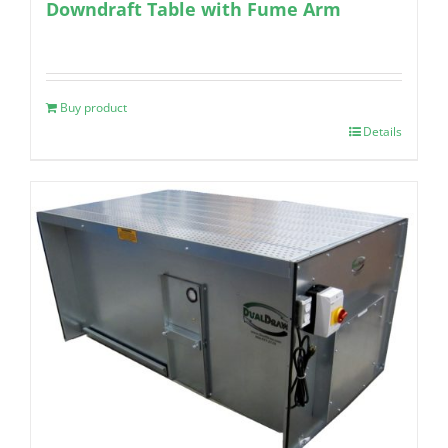
Downdraft Table with Fume Arm
Buy product
Details