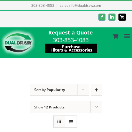
Skip
303-853-4083
|
salesinfo@dualdraw.com
to
Facebook
LinkedIn
content
Request a Quote
303-853-4083
Purchase
Filters & Accessories
Sort by
Popularity
Show
12 Products