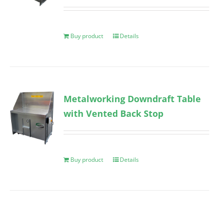
Buy product
Details
Metalworking Downdraft Table
with Vented Back Stop
Buy product
Details