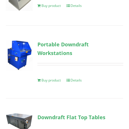
Buy product
Details
Portable Downdraft
Workstations
Buy product
Details
Downdraft Flat Top Tables