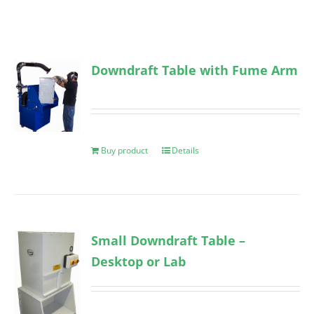
Downdraft Table with Fume Arm
Buy product
Details
Small Downdraft Table –
Desktop or Lab