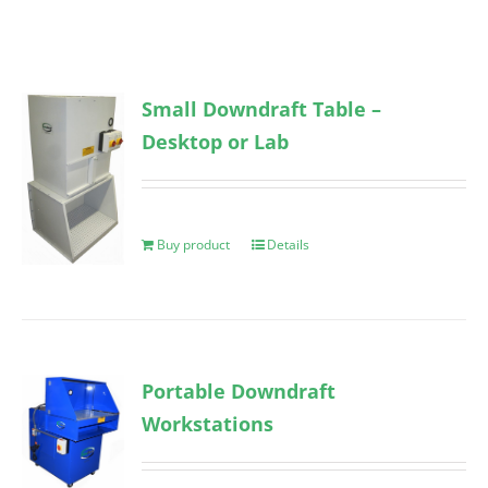
Small Downdraft Table –
Desktop or Lab
Buy product
Details
Portable Downdraft
Workstations