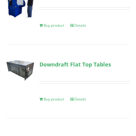
Buy product
Details
Downdraft Flat Top Tables
Buy product
Details