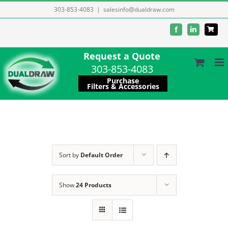
Skip
303-853-4083
|
salesinfo@dualdraw.com
to
Facebook
LinkedIn
content
Request a Quote
303-853-4083
Purchase
Filters & Accessories
Sort by
Default Order
Show
24 Products