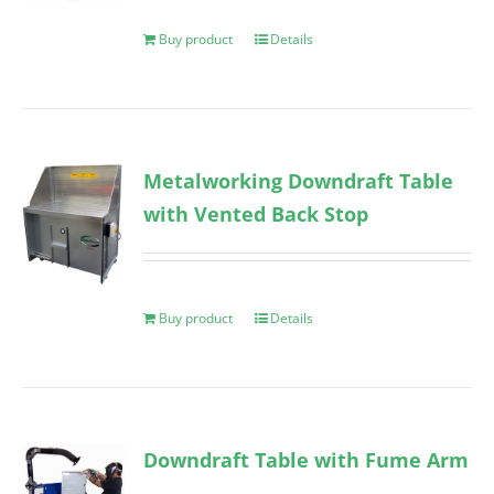
Buy product
Details
Metalworking Downdraft Table
with Vented Back Stop
Buy product
Details
Downdraft Table with Fume Arm