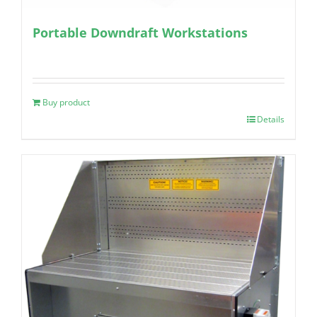
Portable Downdraft Workstations
Buy product
Details