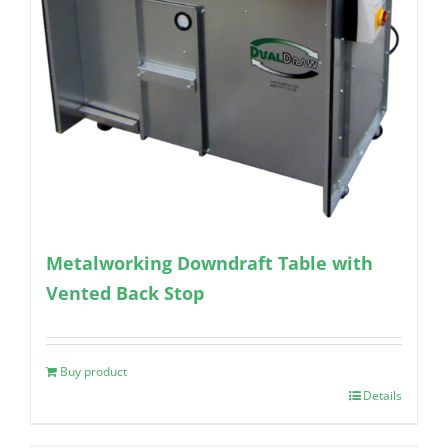
Metalworking Downdraft Table with
Vented Back Stop
Buy product
Details