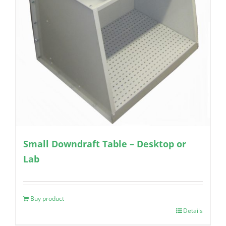
Small Downdraft Table – Desktop or
Lab
Buy product
Details