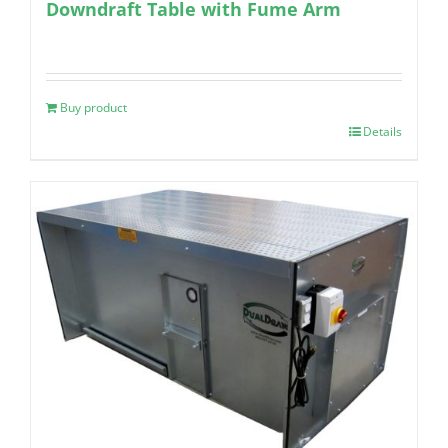
Downdraft Table with Fume Arm
Buy product
Details