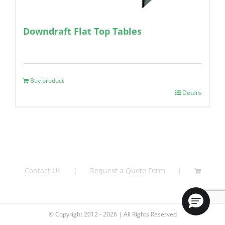
Downdraft Flat Top Tables
Buy product
Details
Contact Us
Request a Quote Form
© Copyright 2012 - 2026 | All Rights Reserved