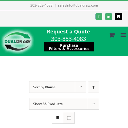
Skip
303-853-4083
|
salesinfo@dualdraw.com
to
Facebook
LinkedIn
content
Request a Quote
303-853-4083
Purchase
Filters & Accessories
Sort by
Name
Show
36 Products